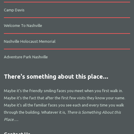
Camp Davis
Welcome To Nashville
Nashville Holocaust Memorial
Adventure Park Nashville
There's something about this place...
Maybe it’s the friendly smiling faces you meet when you first walk in.
Maybe it’s the fact that after the first few visits they know your name.
Maybe it’s all the familiar faces you see each and every time you walk
through the building. Whatever it is,
There is Something About this
Place….