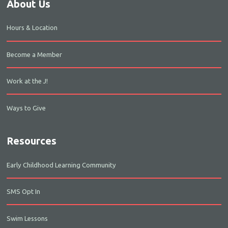
About Us
Hours & Location
Become a Member
Work at the J!
Ways to Give
Resources
Early Childhood Learning Community
SMS Opt In
Swim Lessons