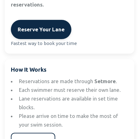
reservations.
Reserve Your Lane
Fastest way to book your time
How It Works
Reservations are made through
Setmore
.
Each swimmer must reserve their own lane.
Lane reservations are available in set time
blocks.
Please arrive on time to make the most of
your swim session.