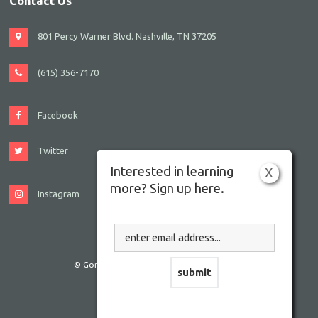
Contact Us
801 Percy Warner Blvd. Nashville, TN 37205
(615) 356-7170
Facebook
Twitter
Interested in learning
X
more? Sign up here.
Instagram
© Gordon JCC Nashville. All rights reserved.
Website by Accrisoft