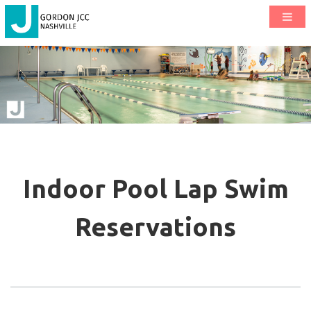
Indoor Pool Lap Swim
Reservations