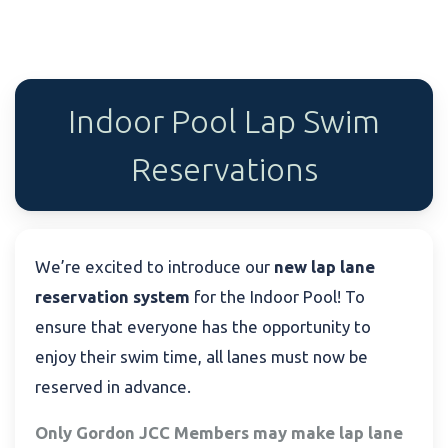
Indoor Pool Lap Swim
Reservations
We’re excited to introduce our
new lap lane
reservation system
for the Indoor Pool! To
ensure that everyone has the opportunity to
enjoy their swim time, all lanes must now be
reserved in advance.
Only Gordon JCC Members may make lap lane