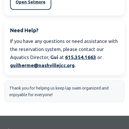
Open Setmore
Need Help?
If you have any questions or need assistance with
the reservation system, please contact our
Aquatics Director,
Gui
at
615.354.1663
or
guilherme@nashvillejcc.org
.
Thank you for helping us keep lap swim organized and
enjoyable for everyone!