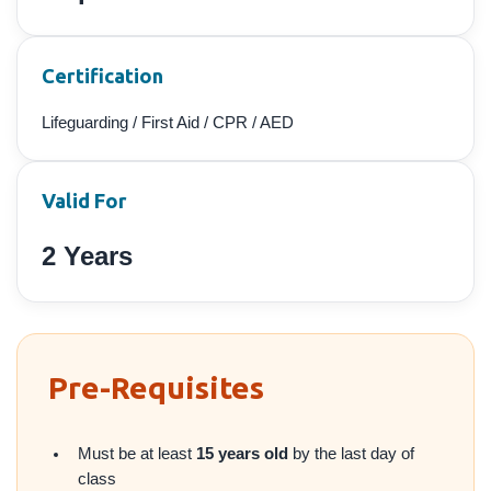
Certification
Lifeguarding / First Aid / CPR / AED
Valid For
2 Years
Pre-Requisites
Must be at least
15 years old
by the last day of
class