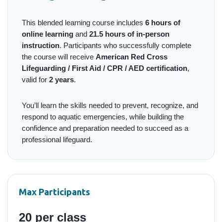
This blended learning course includes
6 hours of
online learning
and
21.5 hours of in-person
instruction
. Participants who successfully complete
the course will receive
American Red Cross
Lifeguarding / First Aid / CPR / AED certification
,
valid for
2 years
.
You’ll learn the skills needed to prevent, recognize, and
respond to aquatic emergencies, while building the
confidence and preparation needed to succeed as a
professional lifeguard.
Max Participants
20 per class