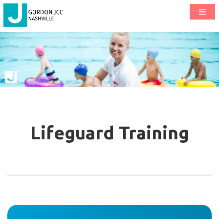
Lifeguard Training