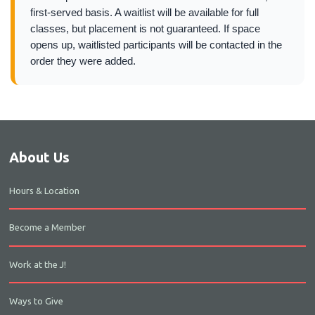
first-served basis. A waitlist will be available for full
classes, but placement is not guaranteed. If space
opens up, waitlisted participants will be contacted in the
order they were added.
About Us
Hours & Location
Become a Member
Work at the J!
Ways to Give