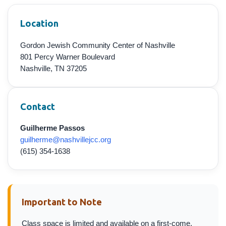
Location
Gordon Jewish Community Center of Nashville
801 Percy Warner Boulevard
Nashville, TN 37205
Contact
Guilherme Passos
guilherme@nashvillejcc.org
(615) 354-1638
Important to Note
Class space is limited and available on a first-come,