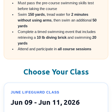
Must pass the pre-course swimming skills test
before taking the course
Swim
150 yards
, tread water for
2 minutes
without using arms
, then swim an additional
50
yards
Complete a timed swimming event that includes
retrieving a
10 lb diving brick
and swimming
20
yards
Attend and participate in
all course sessions
Choose Your Class
JUNE LIFEGUARD CLASS
Jun 09 - Jun 11, 2026