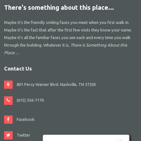
There's something about this place...
Maybe it’s the friendly smiling faces you meet when you first walk in.
Maybe it’s the fact that after the first few visits they know your name.
Maybe it’s all the familiar faces you see each and every time you walk
through the building. Whatever it is,
There is Something About this
Place….
Contact Us
801 Percy Warner Blvd. Nashville, TN 37205
(615) 356-7170
Facebook
Twitter