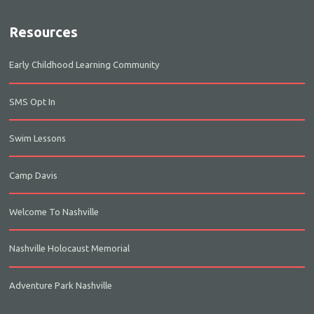
Resources
Early Childhood Learning Community
SMS Opt In
Swim Lessons
Camp Davis
Welcome To Nashville
Nashville Holocaust Memorial
Adventure Park Nashville