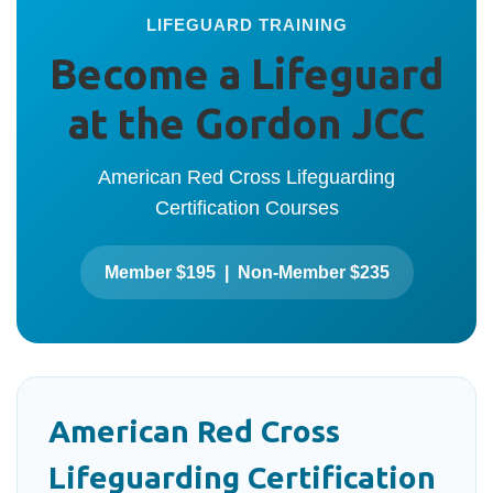
LIFEGUARD TRAINING
Become a Lifeguard
at the Gordon JCC
American Red Cross Lifeguarding
Certification Courses
Member $195 | Non-Member $235
American Red Cross
Lifeguarding Certification