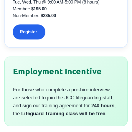
Tue, Wed, Thu @ 9:00 AM-5:00 PM (8 hours)
Member:
$195.00
Non-Member:
$235.00
Register
Employment Incentive
For those who complete a pre-hire interview,
are selected to join the JCC lifeguarding staff,
and sign our training agreement for
240 hours
,
the
Lifeguard Training class will be free
.