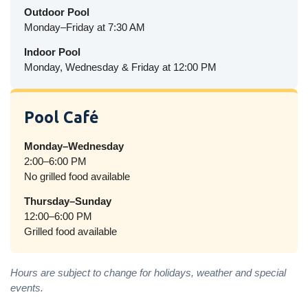
Outdoor Pool
Monday–Friday at 7:30 AM
Indoor Pool
Monday, Wednesday & Friday at 12:00 PM
Pool Café
Monday–Wednesday
2:00–6:00 PM
No grilled food available
Thursday–Sunday
12:00–6:00 PM
Grilled food available
Hours are subject to change for holidays, weather and special
events.