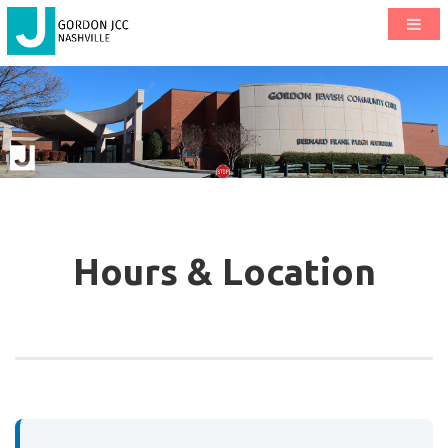
Hours & Location