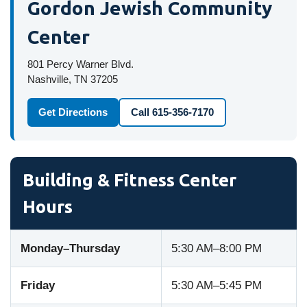
Gordon Jewish Community
Center
801 Percy Warner Blvd.
Nashville, TN 37205
Get Directions
Call 615-356-7170
Building & Fitness Center
Hours
Monday–Thursday
5:30 AM–8:00 PM
Friday
5:30 AM–5:45 PM