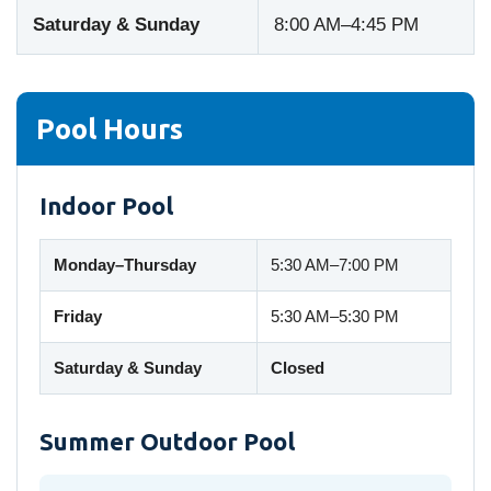
Saturday & Sunday
8:00 AM–4:45 PM
Pool Hours
Indoor Pool
Monday–Thursday
5:30 AM–7:00 PM
Friday
5:30 AM–5:30 PM
Saturday & Sunday
Closed
Summer Outdoor Pool