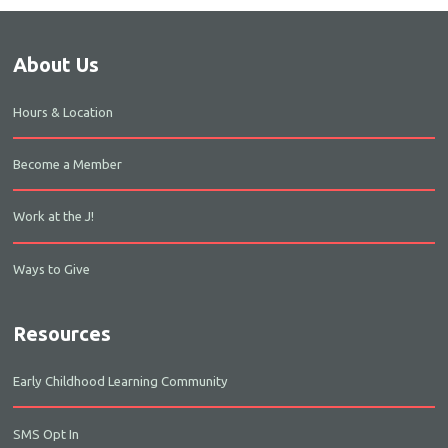
About Us
Hours & Location
Become a Member
Work at the J!
Ways to Give
Resources
Early Childhood Learning Community
SMS Opt In