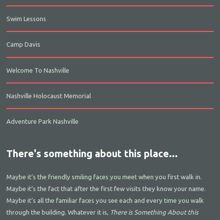
Swim Lessons
Camp Davis
Welcome To Nashville
Nashville Holocaust Memorial
Adventure Park Nashville
There's something about this place...
Maybe it’s the friendly smiling faces you meet when you first walk in.
Maybe it’s the fact that after the first few visits they know your name.
Maybe it’s all the familiar faces you see each and every time you walk
through the building. Whatever it is,
There is Something About this