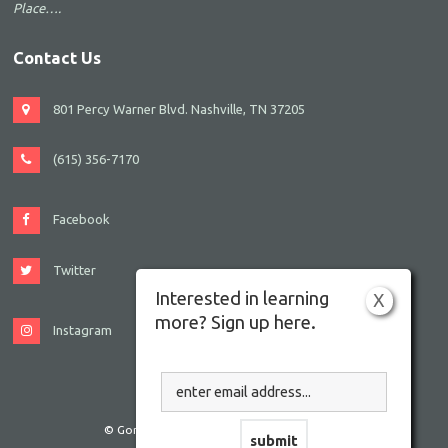
Place….
Contact Us
801 Percy Warner Blvd. Nashville, TN 37205
(615) 356-7170
Facebook
Twitter
Interested in learning
X
more? Sign up here.
Instagram
© Gordon JCC Nashville. All rights reserved.