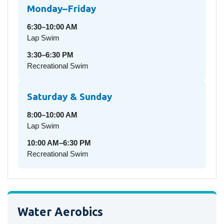
Monday–Friday
6:30–10:00 AM
Lap Swim
3:30–6:30 PM
Recreational Swim
Saturday & Sunday
8:00–10:00 AM
Lap Swim
10:00 AM–6:30 PM
Recreational Swim
Water Aerobics