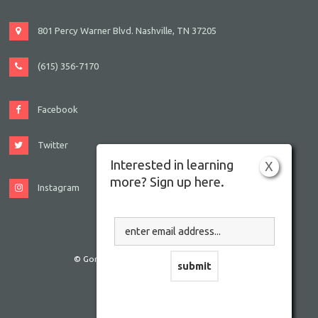
801 Percy Warner Blvd. Nashville, TN 37205
(615) 356-7170
Facebook
Twitter
Interested in learning
X
more? Sign up here.
Instagram
© Gordon JCC Nashville. All rights reserved.
Website by Accrisoft