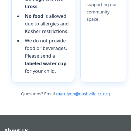
supporting our
Cross
.
community
No food
is allowed
space.
due to allergies and
Kosher restrictions.
We do not provide
food or beverages.
Please send a
labeled water cup
for your child.
Questions? Email
mari-lynn@nashvillejcc.org
About Us