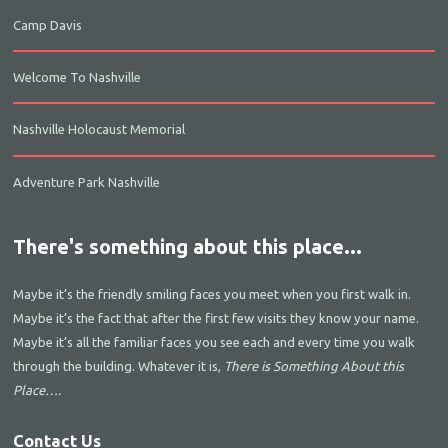
Camp Davis
Welcome To Nashville
Nashville Holocaust Memorial
Adventure Park Nashville
There's something about this place...
Maybe it’s the friendly smiling faces you meet when you first walk in.
Maybe it’s the fact that after the first few visits they know your name.
Maybe it’s all the familiar faces you see each and every time you walk
through the building. Whatever it is,
There is Something About this
Place….
Contact Us