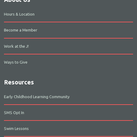
Hours & Location
Become a Member
Work at the J!
Ways to Give
Resources
Early Childhood Learning Community
SMS Opt In
Swim Lessons