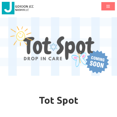
Tot Spot