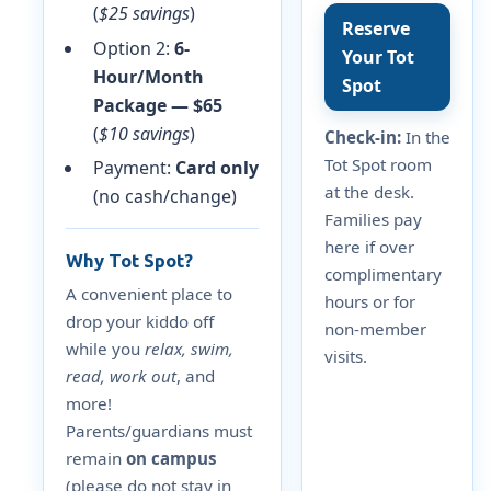
(
$25 savings
)
Reserve
Option 2:
6-
Your Tot
Hour/Month
Spot
Package — $65
(
$10 savings
)
Check-in:
In the
Tot Spot room
Payment:
Card only
at the desk.
(no cash/change)
Families pay
here if over
Why Tot Spot?
complimentary
A convenient place to
hours or for
drop your kiddo off
non-member
while you
relax, swim,
visits.
read, work out
, and
more!
Parents/guardians must
remain
on campus
(please do not stay in