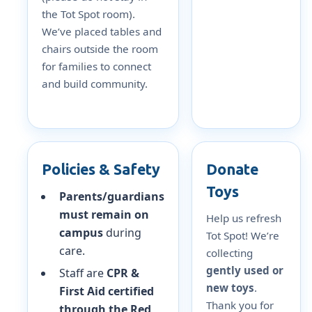
the Tot Spot room).
We’ve placed tables and
chairs outside the room
for families to connect
and build community.
Policies & Safety
Donate
Toys
Parents/guardians
must remain on
Help us refresh
campus
during
Tot Spot! We’re
care.
collecting
gently used or
Staff are
CPR &
new toys
.
First Aid certified
Thank you for
through the Red