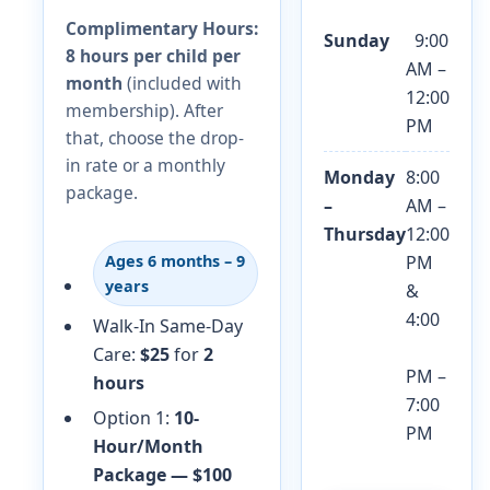
Complimentary Hours:
Sunday
9:00
8 hours per child per
AM –
month
(included with
12:00
membership). After
PM
that, choose the drop-
in rate or a monthly
Monday
8:00
package.
–
AM –
Thursday
12:00
PM
Ages 6 months – 9
years
&
4:00
Walk-In Same-Day
Care:
$25
for
2
PM –
hours
7:00
Option 1:
10-
PM
Hour/Month
Package — $100