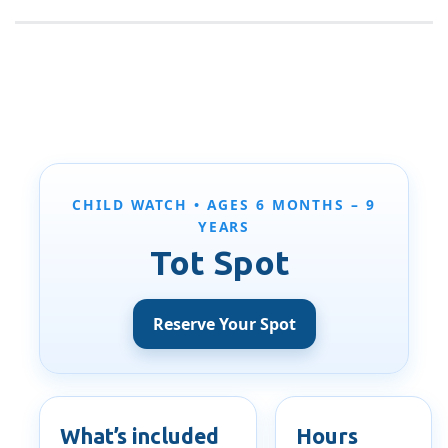
CHILD WATCH • AGES 6 MONTHS – 9
YEARS
Tot Spot
Reserve Your Spot
What’s included
Hours