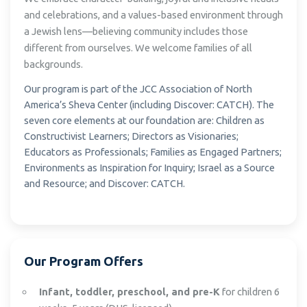
and celebrations, and a values-based environment through
a Jewish lens—believing community includes those
different from ourselves. We welcome families of all
backgrounds.
Our program is part of the JCC Association of North
America’s Sheva Center (including Discover: CATCH). The
seven core elements at our foundation are: Children as
Constructivist Learners; Directors as Visionaries;
Educators as Professionals; Families as Engaged Partners;
Environments as Inspiration for Inquiry; Israel as a Source
and Resource; and Discover: CATCH.
Our Program Offers
Infant, toddler, preschool, and pre-K
for children 6