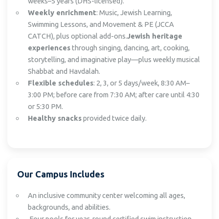
weeks–5 years (DHS-licensed).
Weekly enrichment
: Music, Jewish Learning,
Swimming Lessons, and Movement & PE (JCCA
CATCH), plus optional add-ons.
Jewish heritage
experiences
through singing, dancing, art, cooking,
storytelling, and imaginative play—plus weekly musical
Shabbat and Havdalah.
Flexible schedules
: 2, 3, or 5 days/week, 8:30 AM–
3:00 PM; before care from 7:30 AM; after care until 4:30
or 5:30 PM.
Healthy snacks
provided twice daily.
Our Campus Includes
An inclusive community center welcoming all ages,
backgrounds, and abilities.
Four pools for year-round certified swim instruction