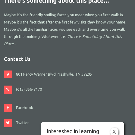
There's something about this place...
Maybe it’s the friendly smiling faces you meet when you first walk in.
Maybe it’s the fact that after the first few visits they know your name.
Maybe it’s all the familiar faces you see each and every time you walk
through the building. Whatever it is,
There is Something About this
Place….
Contact Us
801 Percy Warner Blvd. Nashville, TN 37205
(615) 356-7170
Facebook
Twitter
Interested in learning
X