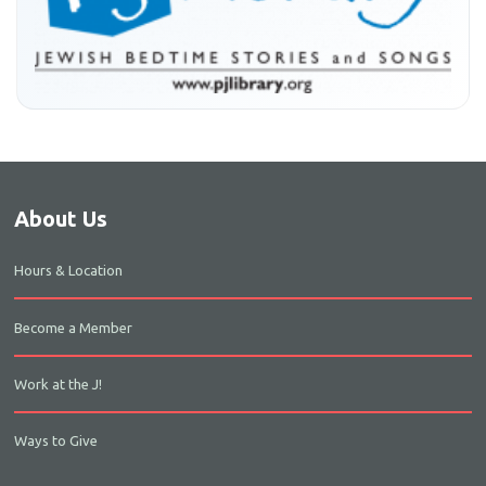
About Us
Hours & Location
Become a Member
Work at the J!
Ways to Give