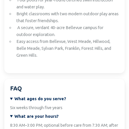
and water play.
Bright classrooms with two modern outdoor play areas
that foster friendships.
A secure, verdant 40-acre Bellevue campus for
outdoor exploration.
Easy access from Bellevue, West Meade, Hillwood,
Belle Meade, Sylvan Park, Franklin, Forest Hills, and
Green Hills.
FAQ
What ages do you serve?
Six weeks through five years
What are your hours?
8:30 AM–3:00 PM; optional before care from 7:30 AM; after