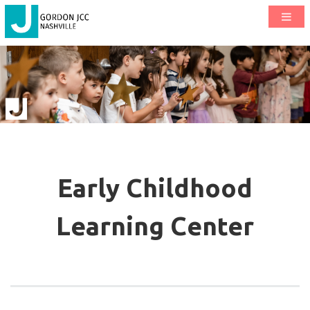
Early Childhood
Learning Center