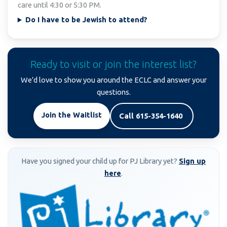
care until 4:30 or 5:30 PM.
Do I have to be Jewish to attend?
Ready to visit or join the interest list?
We’d love to show you around the ECLC and answer your
questions.
Join the Waitlist
Call 615-354-1640
Have you signed your child up for PJ Library yet?
Sign up
here
.