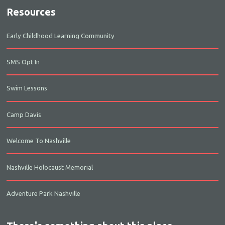
Resources
Early Childhood Learning Community
SMS Opt In
Swim Lessons
Camp Davis
Welcome To Nashville
Nashville Holocaust Memorial
Adventure Park Nashville