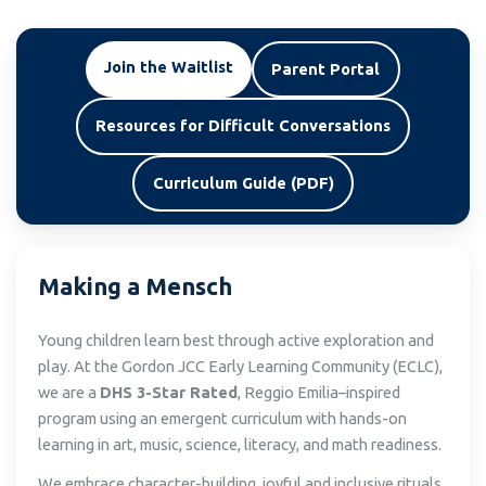
Join the Waitlist
Parent Portal
Resources for Difficult Conversations
Curriculum Guide (PDF)
Making a Mensch
Young children learn best through active exploration and
play. At the Gordon JCC Early Learning Community (ECLC),
we are a
DHS 3-Star Rated
, Reggio Emilia–inspired
program using an emergent curriculum with hands-on
learning in art, music, science, literacy, and math readiness.
We embrace character-building, joyful and inclusive rituals