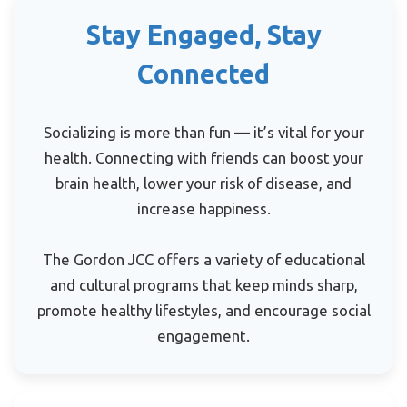
Stay Engaged, Stay
Connected
Socializing is more than fun — it’s vital for your
health. Connecting with friends can boost your
brain health, lower your risk of disease, and
increase happiness.
The Gordon JCC offers a variety of educational
and cultural programs that keep minds sharp,
promote healthy lifestyles, and encourage social
engagement.