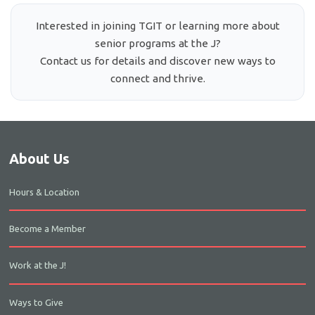
Interested in joining TGIT or learning more about
senior programs at the J?
Contact us for details and discover new ways to
connect and thrive.
About Us
Hours & Location
Become a Member
Work at the J!
Ways to Give