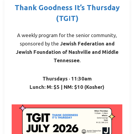
Thank Goodness It’s Thursday
(TGIT)
A weekly program for the senior community,
sponsored by the
Jewish Federation and
Jewish Foundation of Nashville and Middle
Tennessee
.
Thursdays · 11:30am
Lunch: M: $5 | NM: $10 (Kosher)