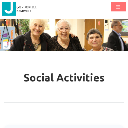
Social Activities