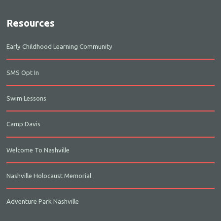
Resources
Early Childhood Learning Community
SMS Opt In
Swim Lessons
Camp Davis
Welcome To Nashville
Nashville Holocaust Memorial
Adventure Park Nashville