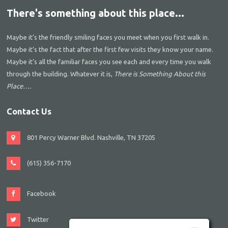
There's something about this place...
Maybe it’s the friendly smiling faces you meet when you first walk in.
Maybe it’s the fact that after the first few visits they know your name.
Maybe it’s all the familiar faces you see each and every time you walk
through the building. Whatever it is,
There is Something About this
Place….
Contact Us
801 Percy Warner Blvd. Nashville, TN 37205
(615) 356-7170
Facebook
Twitter