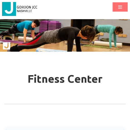
Fitness Center