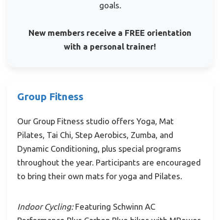
goals.
New members receive a FREE orientation
with a personal trainer!
Group Fitness
Our Group Fitness studio offers Yoga, Mat
Pilates, Tai Chi, Step Aerobics, Zumba, and
Dynamic Conditioning, plus special programs
throughout the year. Participants are encouraged
to bring their own mats for yoga and Pilates.
Indoor Cycling:
Featuring Schwinn AC