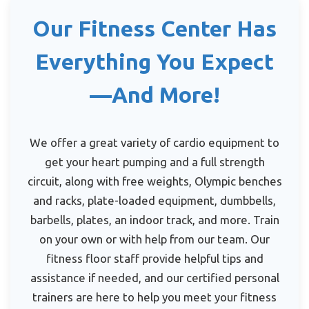
Our Fitness Center Has
Everything You Expect
—And More!
We offer a great variety of cardio equipment to
get your heart pumping and a full strength
circuit, along with free weights, Olympic benches
and racks, plate-loaded equipment, dumbbells,
barbells, plates, an indoor track, and more. Train
on your own or with help from our team. Our
fitness floor staff provide helpful tips and
assistance if needed, and our certified personal
trainers are here to help you meet your fitness