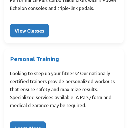
Performance Plus Carbon Blue bikes with MPower
Echelon consoles and triple-link pedals.
View Classes
Personal Training
Looking to step up your fitness? Our nationally
certified trainers provide personalized workouts
that ensure safety and maximize results.
Specialized services available. A ParQ form and
medical clearance may be required.