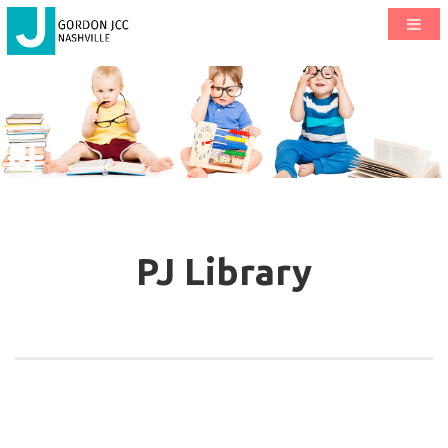
PJ Library