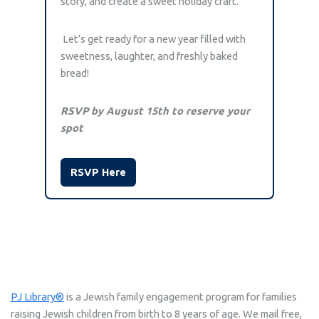
story, and create a sweet holiday craft.
Let’s get ready for a new year filled with
sweetness, laughter, and freshly baked
bread!
RSVP by August 15th to reserve your
spot
RSVP Here
PJ Library®
is a Jewish family engagement program for families
raising Jewish children from birth to 8 years of age. We mail free,