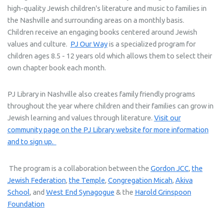
high-quality Jewish children's literature and music to families in
the Nashville and surrounding areas on a monthly basis.
Children receive an engaging books centered around Jewish
values and culture.
PJ Our Way
is a specialized program for
children ages 8.5 - 12 years old which allows them to select their
own chapter book each month.
PJ Library in Nashville also creates family friendly programs
throughout the year where children and their families can grow in
Jewish learning and values through literature.
Visit our
community page on the PJ Library website for more information
and to sign up.
The program is a collaboration between the
Gordon JCC
,
the
Jewish Federation
,
the Temple
,
Congregation Micah
,
Akiva
School
, and
West End Synagogue
& the
Harold Grinspoon
Foundation