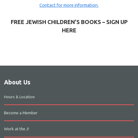
Contact for more information.
FREE JEWISH CHILDREN’S BOOKS – SIGN UP
HERE
About Us
Hours & Location
Become a Member
Work at the J!