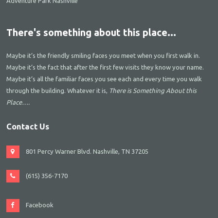
Adventure Park Nashville
There's something about this place...
Maybe it’s the friendly smiling faces you meet when you first walk in.
Maybe it’s the fact that after the first few visits they know your name.
Maybe it’s all the familiar faces you see each and every time you walk
through the building. Whatever it is,
There is Something About this
Place….
Contact Us
801 Percy Warner Blvd. Nashville, TN 37205
(615) 356-7170
Facebook