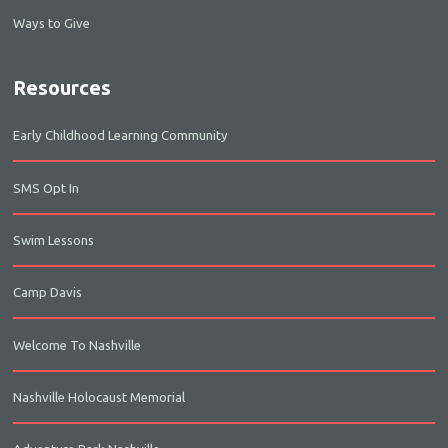
Ways to Give
Resources
Early Childhood Learning Community
SMS Opt In
Swim Lessons
Camp Davis
Welcome To Nashville
Nashville Holocaust Memorial