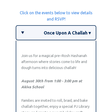
Click on the events below to view details
and RSVP!
Once Upon A Challah ▾
Join us for a magical pre–Rosh Hashanah
afternoon where stories come to life and
dough turns into delicious challah!
August 30th from 1:00 - 3:00 pm at
Akiva School
Families are invited to roll, braid, and bake
challah together, enjoy a special PJ Library