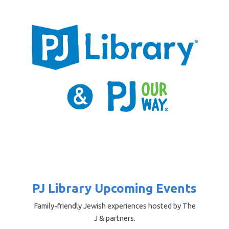
PJ Library Upcoming Events
Family-friendly Jewish experiences hosted by The
J & partners.