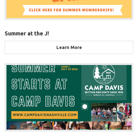
Summer at the J!
Learn More