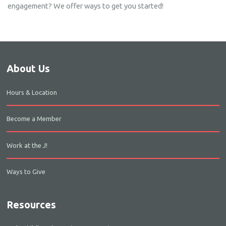
engagement? We offer ways to get you started!
About Us
Hours & Location
Become a Member
Work at the J!
Ways to Give
Resources