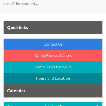
part of the community.
Quicklinks
Contact Us
Group Fitness Classes
Camp Davis Nashville
Hours and Location
Calendar