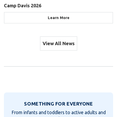
Camp Davis 2026
Learn More
View All News
SOMETHING FOR EVERYONE
From infants and toddlers to active adults and