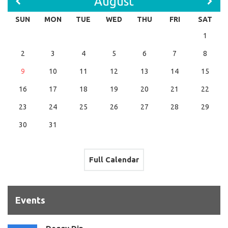
August
SUN
MON
TUE
WED
THU
FRI
SAT
1
2
3
4
5
6
7
8
9
10
11
12
13
14
15
16
17
18
19
20
21
22
23
24
25
26
27
28
29
30
31
Full Calendar
Events