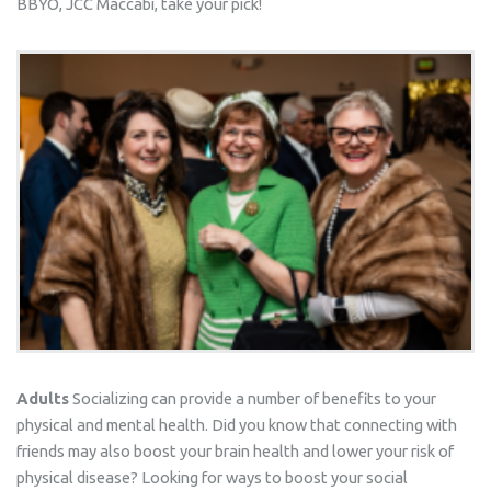
BBYO, JCC Maccabi, take your pick!
Adults
Socializing can provide a number of benefits to your
physical and mental health. Did you know that connecting with
friends may also boost your brain health and lower your risk of
physical disease? Looking for ways to boost your social