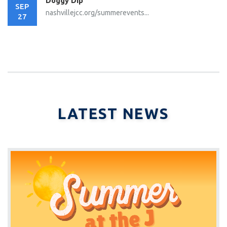
Doggy Dip
SEP
nashvillejcc.org/summerevents...
27
LATEST NEWS