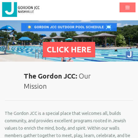
CLICK HERE
The Gordon JCC:
Our
Mission
The Gordon JCC is a special place that welcomes all, builds
community, and provides excellent programs rooted in Jewish
values to enrich the mind, body, and spirit. Within our walls
members gather together to meet, play, learn, celebrate, and be