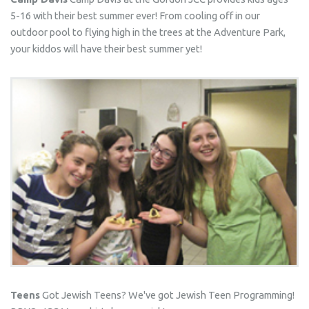
5-16 with their best summer ever! From cooling off in our
outdoor pool to flying high in the trees at the Adventure Park,
your kiddos will have their best summer yet!
Teens
Got Jewish Teens? We've got Jewish Teen Programming!