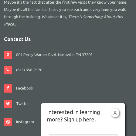
Maybe it’s the fact that after the first few visits they know your name.
Maybe it’s all the familiar faces you see each and every time you walk
through the building. Whatever it is,
There is Something About this
Place….
Contact Us
801 Percy Warner Blvd. Nashville, TN 37205
(615) 356-7170
Facebook
Twitter
Interested in learning
X
more? Sign up here.
Instagram