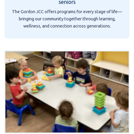
seniors
The Gordon JCC offers programs for every stage of life—
bringing our community together through learning,
wellness, and connection across generations.