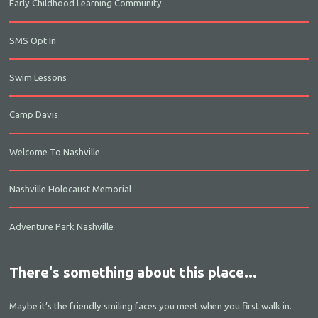
Early Childhood Learning Community
SMS Opt In
Swim Lessons
Camp Davis
Welcome To Nashville
Nashville Holocaust Memorial
Adventure Park Nashville
There's something about this place...
Maybe it’s the friendly smiling faces you meet when you first walk in.