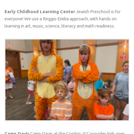
Early Childhood Learning Center
Jewish Preschool is for
everyone! We use a Reggio Emilia approach, with hands on
learning in art, music, science, literacy and math readiness.
Camp Davis
Camp Davis at the Gordon JCC provides kids ages