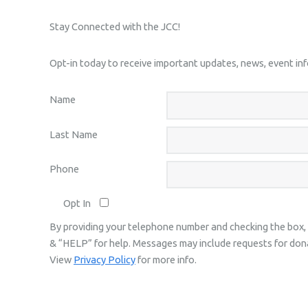
Stay Connected with the JCC!
Opt-in today to receive important updates, news, event i
Name
Last Name
Phone
Opt In
By providing your telephone number and checking the box,
& “HELP” for help. Messages may include requests for don
View
Privacy Policy
for more info.