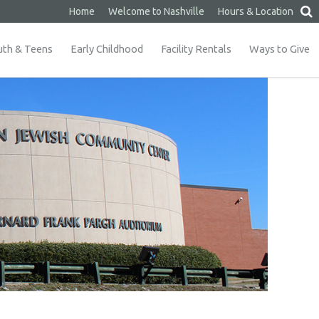
Home
Welcome to Nashville
Hours & Location
uth & Teens
Early Childhood
Facility Rentals
Ways to Give