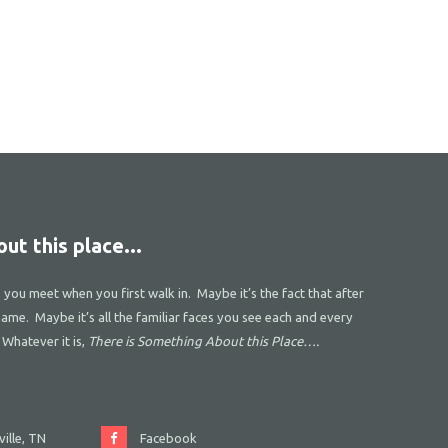
ut this place...
s you meet when you first walk in. Maybe it’s the fact that after
name. Maybe it’s all the familiar faces you see each and every
 Whatever it is,
There is Something About this Place….
ille, TN
Facebook