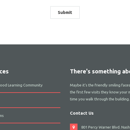
ces
There's something abo
dhood Learning Community
Maybe it’s the friendly smiling face
the first few visits they know your 
time you walk through the building.
Contact Us
ns
801 Percy Warner Blvd. Nashv