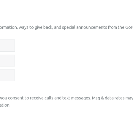
nformation, ways to give back, and special announcements from the Go
 you consent to receive calls and text messages. Msg & data rates ma
ation.