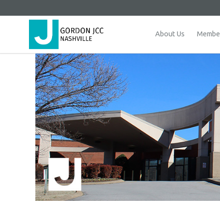
About Us
Member