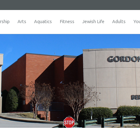
ship
Arts
Aquatics
Fitness
Jewish Life
Adults
Yo