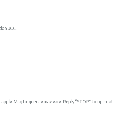
rdon JCC.
y apply. Msg frequency may vary. Reply “STOP” to opt-out