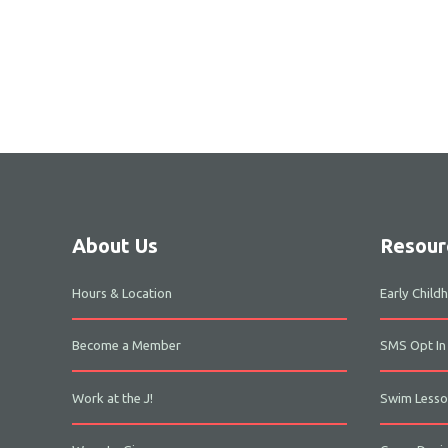
About Us
Resour
Hours & Location
Early Chil
Become a Member
SMS Opt In
Work at the J!
Swim Lesso