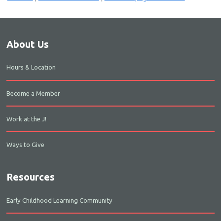
About Us
Hours & Location
Become a Member
Work at the J!
Ways to Give
Resources
Early Childhood Learning Community