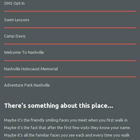
SMS Opt In
Swim Lessons
Camp Davis
Welcome To Nashville
Nashville Holocaust Memorial
Adventure Park Nashville
There's something about this place...
Maybe it’s the friendly smiling faces you meet when you first walk in.
Maybe it’s the fact that after the first few visits they know your name.
Maybe it’s all the familiar faces you see each and every time you walk