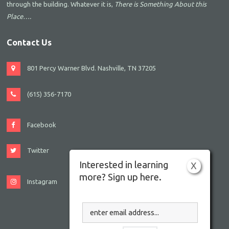
through the building. Whatever it is,
There is Something About this
Place….
Contact Us
801 Percy Warner Blvd. Nashville, TN 37205
(615) 356-7170
Facebook
Twitter
Interested in learning
X
more? Sign up here.
Instagram