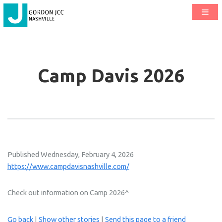
Camp Davis 2026
Published Wednesday, February 4, 2026
https://www.campdavisnashville.com/
Check out information on Camp 2026^
Go back
|
Show other stories
|
Send this page to a friend