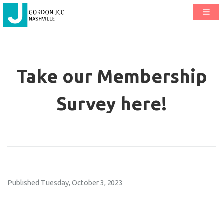
Take our Membership
Survey here!
Published Tuesday, October 3, 2023