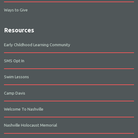
Ways to Give
Resources
Early Childhood Learning Community
SMS Opt In
Swim Lessons
Camp Davis
Welcome To Nashville
Nashville Holocaust Memorial