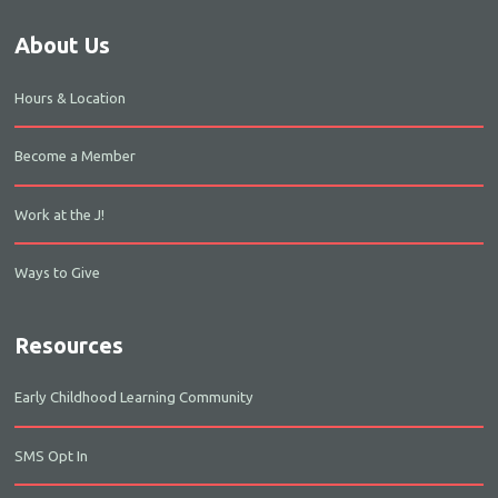
About Us
Hours & Location
Become a Member
Work at the J!
Ways to Give
Resources
Early Childhood Learning Community
SMS Opt In