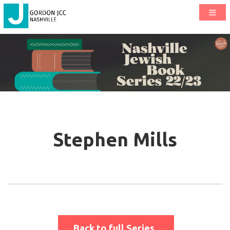
Stephen Mills
Back to full Series