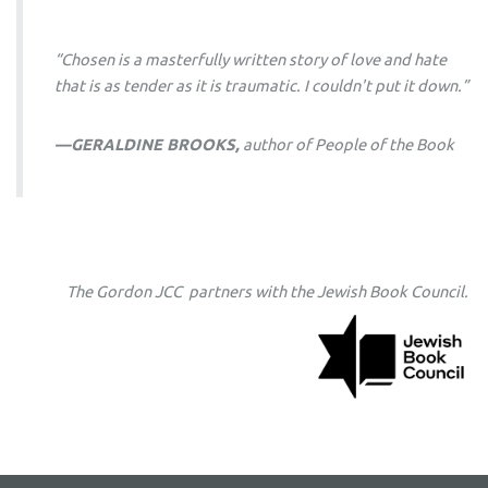
“
Chosen
is a masterfully written story of love and hate
that is as tender as it is traumatic. I couldn't put it down.”
—GERALDINE BROOKS,
author of
People of the Book
The Gordon JCC partners with the Jewish Book Council.