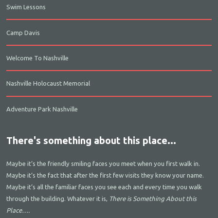
Swim Lessons
Camp Davis
Welcome To Nashville
Nashville Holocaust Memorial
Adventure Park Nashville
There's something about this place...
Maybe it’s the friendly smiling faces you meet when you first walk in.
Maybe it’s the fact that after the first few visits they know your name.
Maybe it’s all the familiar faces you see each and every time you walk
through the building. Whatever it is,
There is Something About this
Place….