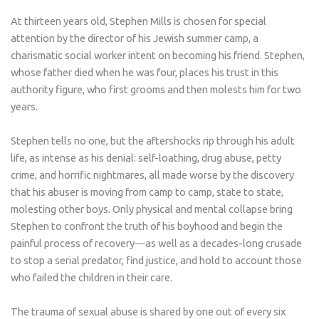
At thirteen years old, Stephen Mills is chosen for special
attention by the director of his Jewish summer camp, a
charismatic social worker intent on becoming his friend. Stephen,
whose father died when he was four, places his trust in this
authority figure, who first grooms and then molests him for two
years.
Stephen tells no one, but the aftershocks rip through his adult
life, as intense as his denial: self-loathing, drug abuse, petty
crime, and horrific nightmares, all made worse by the discovery
that his abuser is moving from camp to camp, state to state,
molesting other boys. Only physical and mental collapse bring
Stephen to confront the truth of his boyhood and begin the
painful process of recovery―as well as a decades-long crusade
to stop a serial predator, find justice, and hold to account those
who failed the children in their care.
The trauma of sexual abuse is shared by one out of every six