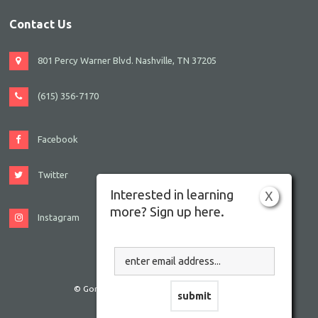
Contact Us
801 Percy Warner Blvd. Nashville, TN 37205
(615) 356-7170
Facebook
Twitter
Interested in learning
X
more? Sign up here.
Instagram
© Gordon JCC Nashville. All rights reserved.