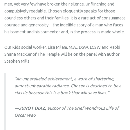
men, yet very few have broken their silence. Unflinching and
compulsively readable,
Chosen
eloquently speaks for those
countless others and their families. It is a rare act of consummate
courage and generosity―the indelible story of a man who faces
his torment and his tormentor and, in the process, is made whole.
Our Kids social worker, Lisa Milam, M.A., DSW, LCSW and Rabbi
Shana Mackler of The Temple will be on the panel with author
Stephen Mills.
“An unparalleled achievement, a work of shattering,
almost-unbearable radiance.
Chosen
is destined to be a
classic because this is a book that will save lives.”
—JUNOT DIAZ,
author of
The Brief Wondrous Life of
Oscar Wao