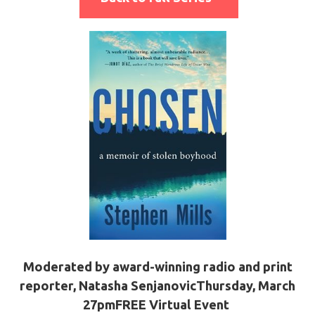
Moderated by award-winning radio and print
reporter, Natasha Senjanovic
Thursday, March
2
7pm
FREE Virtual Event