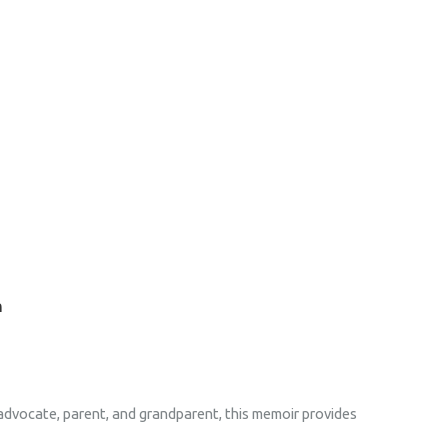
n
 advocate, parent, and grandparent, this memoir provides