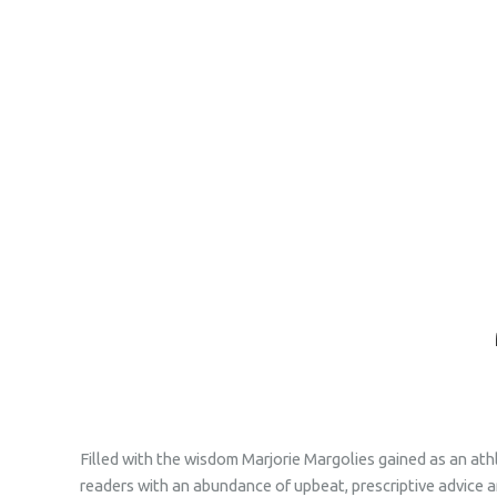
Filled with the wisdom Marjorie Margolies gained as an ath
readers with an abundance of upbeat, prescriptive advice an