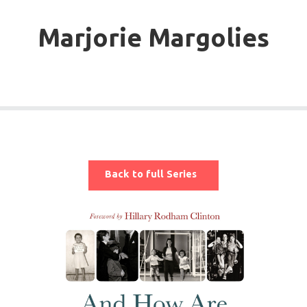
Marjorie Margolies
Back to full Series