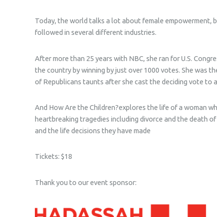
Today, the world talks a lot about female empowerment, bu
followed in several different industries.
After more than 25 years with NBC, she ran for U.S. Congre
the country by winning by just over 1000 votes. She was the
of Republicans taunts after she cast the deciding vote to 
And How Are the Children?
explores the life of a woman w
heartbreaking tragedies including divorce and the death of
and the life decisions they have made
Tickets: $18
Thank you to our event sponsor: