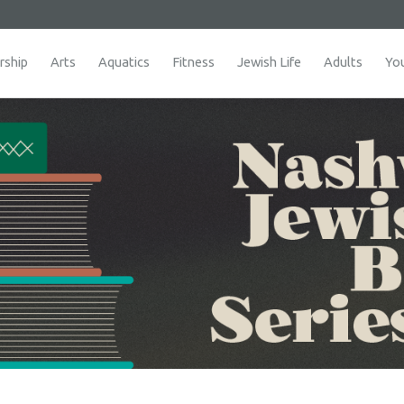
ship
Arts
Aquatics
Fitness
Jewish Life
Adults
Yo