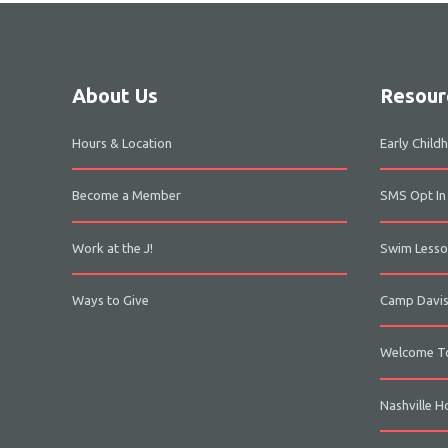
About Us
Resour
Hours & Location
Early Chil
Become a Member
SMS Opt In
Work at the J!
Swim Lesso
Ways to Give
Camp Davi
Welcome To
Nashville H