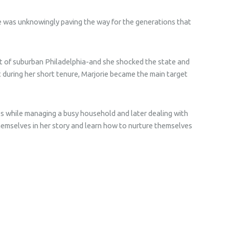
e was unknowingly paving the way for the generations that
ict of suburban Philadelphia-and she shocked the state and
t during her short tenure, Marjorie became the main target
s while managing a busy household and later dealing with
themselves in her story and learn how to nurture themselves