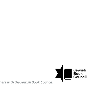
ers with the Jewish Book Council.