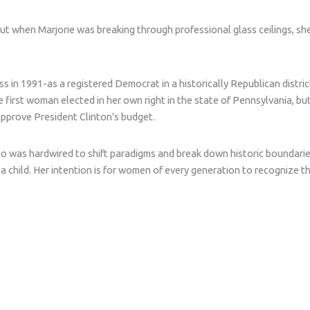
t when Marjorie was breaking through professional glass ceilings, sh
ss in 1991-as a registered Democrat in a historically Republican distr
 first woman elected in her own right in the state of Pennsylvania, bu
approve President Clinton's budget.
ho was hardwired to shift paradigms and break down historic boundarie
 a child. Her intention is for women of every generation to recognize 