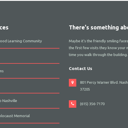
ces
There's something abo
dhood Learning Community
Maybe it’s the friendly smiling face
the first few visits they know your 
time you walk through the building.
Contact Us
ns
801 Percy Warner Blvd. Nashv
s
37205
 Nashville
(615) 356-7170
olocaust Memorial