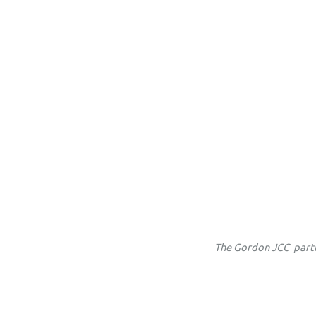
The
Gordon JCC partn