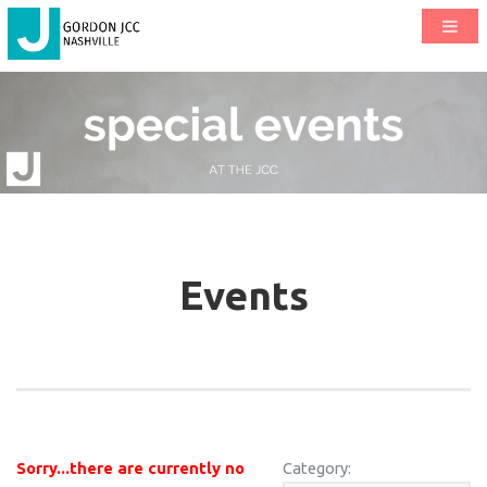
Events
Sorry...there are currently no
Category: