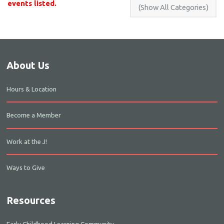
events listed.
About Us
Hours & Location
Become a Member
Work at the J!
Ways to Give
Resources
Early Childhood Learning Community