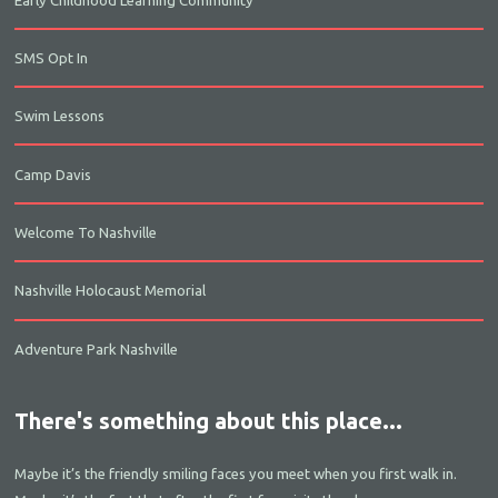
SMS Opt In
Swim Lessons
Camp Davis
Welcome To Nashville
Nashville Holocaust Memorial
Adventure Park Nashville
There's something about this place...
Maybe it’s the friendly smiling faces you meet when you first walk in.