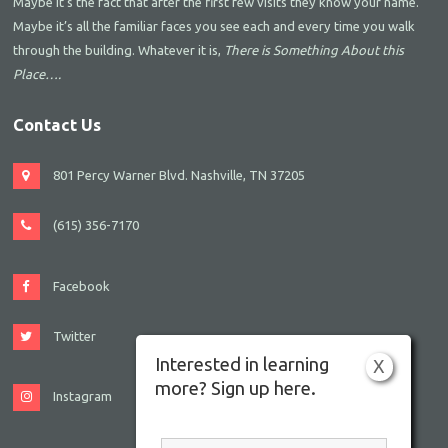
Maybe it’s the fact that after the first few visits they know your name.
Maybe it’s all the familiar faces you see each and every time you walk
through the building. Whatever it is,
There is Something About this
Place….
Contact Us
801 Percy Warner Blvd. Nashville, TN 37205
(615) 356-7170
Facebook
Twitter
Interested in learning
X
more? Sign up here.
Instagram