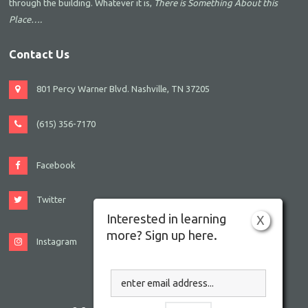
through the building. Whatever it is,
There is Something About this
Place….
Contact Us
801 Percy Warner Blvd. Nashville, TN 37205
(615) 356-7170
Facebook
Twitter
Interested in learning
X
more? Sign up here.
Instagram