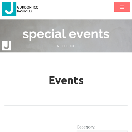
Events
Category: