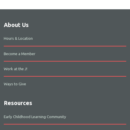
About Us
Hours & Location
Become a Member
Work at the J!
Ways to Give
Resources
Early Childhood Learning Community