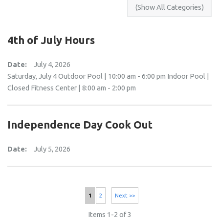
4th of July Hours
Date:
July 4, 2026
Saturday, July 4 Outdoor Pool | 10:00 am - 6:00 pm Indoor Pool |
Closed Fitness Center | 8:00 am - 2:00 pm
Independence Day Cook Out
Date:
July 5, 2026
1
2
Next >>
Items 1-2 of 3