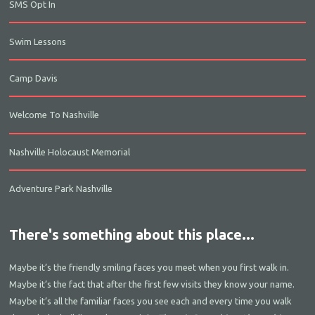
SMS Opt In
Swim Lessons
Camp Davis
Welcome To Nashville
Nashville Holocaust Memorial
Adventure Park Nashville
There's something about this place...
Maybe it’s the friendly smiling faces you meet when you first walk in.
Maybe it’s the fact that after the first few visits they know your name.
Maybe it’s all the familiar faces you see each and every time you walk