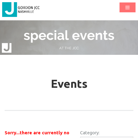
Events
Sorry...there are currently no
Category: