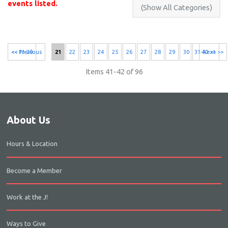
events listed.
<< 11-20
<< Previous
21
22
23
24
25
26
27
28
29
30
31-40 >>
Next >>
Items 41-42 of 96
About Us
Hours & Location
Become a Member
Work at the J!
Ways to Give