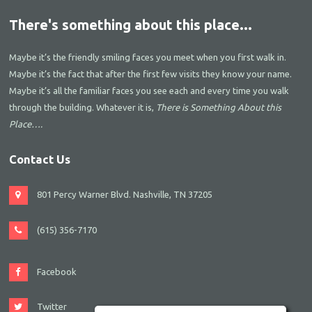
There's something about this place...
Maybe it’s the friendly smiling faces you meet when you first walk in.
Maybe it’s the fact that after the first few visits they know your name.
Maybe it’s all the familiar faces you see each and every time you walk
through the building. Whatever it is,
There is Something About this
Place….
Contact Us
801 Percy Warner Blvd. Nashville, TN 37205
(615) 356-7170
Facebook
Twitter