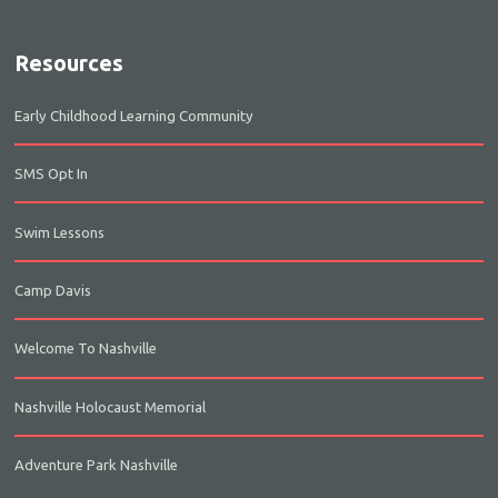
Resources
Early Childhood Learning Community
SMS Opt In
Swim Lessons
Camp Davis
Welcome To Nashville
Nashville Holocaust Memorial
Adventure Park Nashville