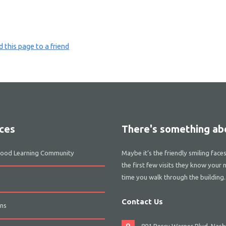
 this page to a friend
ces
There's something abo
dhood Learning Community
Maybe it’s the friendly smiling face
the first few visits they know your 
time you walk through the building.
Contact Us
ns