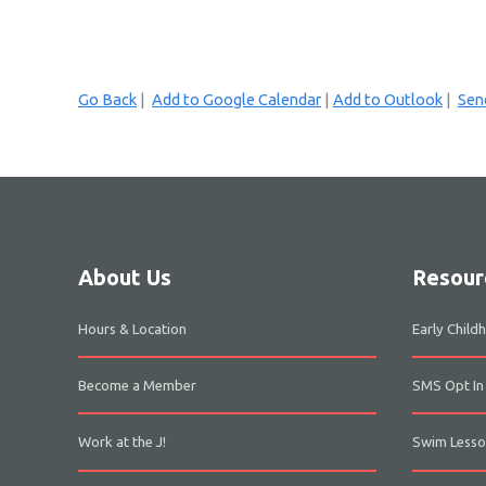
Go Back
|
Add to Google Calendar
|
Add to Outlook
|
Send
About Us
Resour
Hours & Location
Early Chil
Become a Member
SMS Opt In
Work at the J!
Swim Lesso