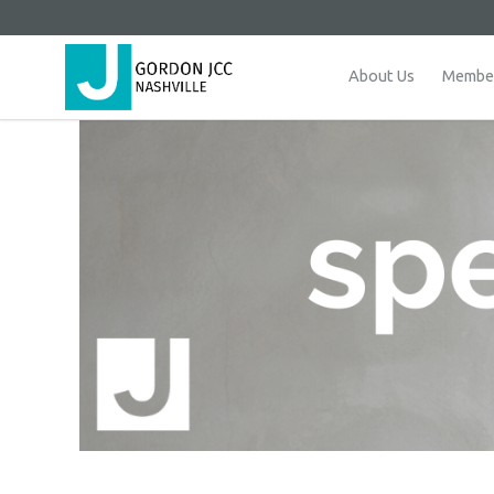
About Us
Member