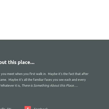
ut this place...
s you meet when you first walk in. Maybe it’s the fact that after
name. Maybe it’s all the familiar faces you see each and every
 Whatever it is,
There is Something About this Place….