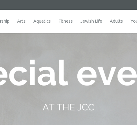
ship
Arts
Aquatics
Fitness
Jewish Life
Adults
Yo