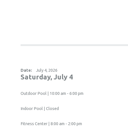
Date:
July 4, 2026
Saturday, July 4
Outdoor Pool | 10:00 am - 6:00 pm
Indoor Pool | Closed
Fitness Center | 8:00 am - 2:00 pm