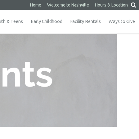
Home
Welcome to Nashville
Hours & Location
uth & Teens
Early Childhood
Facility Rentals
Ways to Give