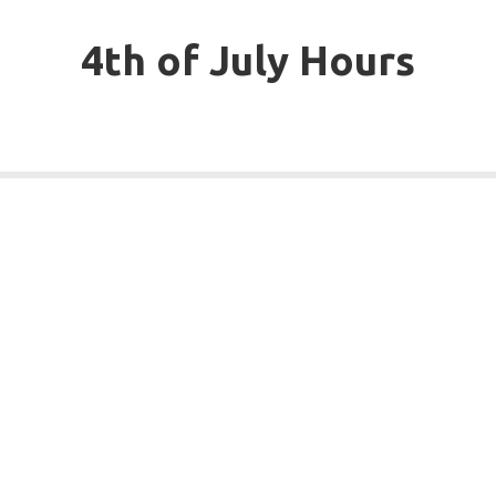
4th of July Hours