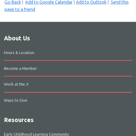
Go Back
|
Add to Google Calendar
|
Add to Outlook
|
Send this
page to a friend
About Us
Hours & Location
Become a Member
Work at the J!
Ways to Give
Resources
Early Childhood Learning Community