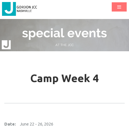
Camp Week 4
Date:
June 22 - 26, 2026