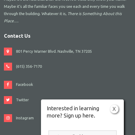
Maybe it’s all the familiar faces you see each and every time you walk
through the building. Whatever it is,
There is Something About this
Place….
Contact Us
801 Percy Warner Blvd. Nashville, TN 37205
(615) 356-7170
Facebook
Twitter
Interested in learning
X
more? Sign up here.
Instagram