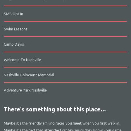
SMS Opt In
Swim Lessons
Camp Davis
Welcome To Nashville
Nashville Holocaust Memorial
Adventure Park Nashville
There's something about this place...
Maybe it’s the friendly smiling faces you meet when you first walk in.
Maybe it’s the fact that after the first few visits they know your name.