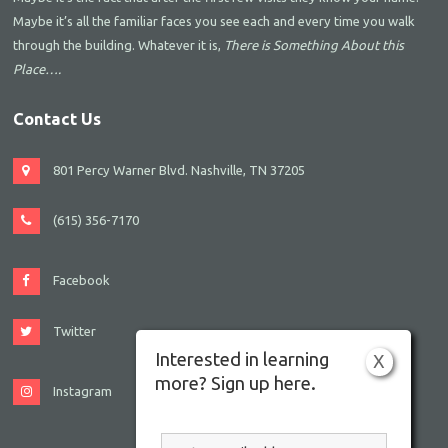
Maybe it’s all the familiar faces you see each and every time you walk
through the building. Whatever it is,
There is Something About this
Place….
Contact Us
801 Percy Warner Blvd. Nashville, TN 37205
(615) 356-7170
Facebook
Twitter
Interested in learning
X
more? Sign up here.
Instagram