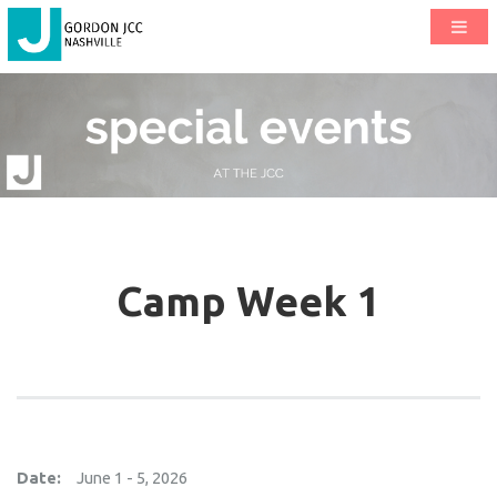
Camp Week 1
Date:
June 1 - 5, 2026