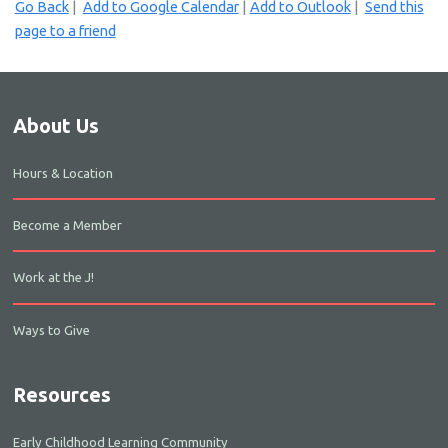
Go Back
|
Add to Google Calendar
|
Add to Outlook
|
Send this
page to a friend
About Us
Hours & Location
Become a Member
Work at the J!
Ways to Give
Resources
Early Childhood Learning Community