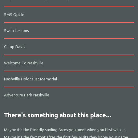
SMS Opt In
Swim Lessons
Camp Davis
Welcome To Nashville
Nashville Holocaust Memorial
Adventure Park Nashville
There's something about this place...
Maybe it’s the friendly smiling faces you meet when you first walk in.
Maybe it’s the fact that after the first few visits they know your name.