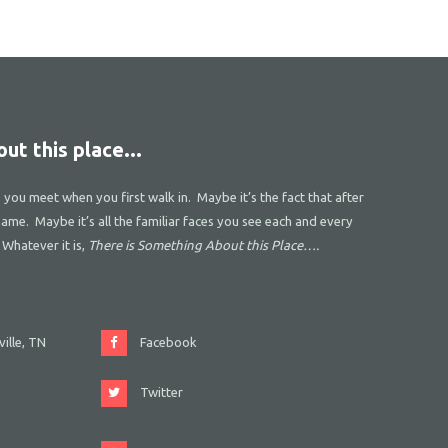
ut this place...
s you meet when you first walk in. Maybe it’s the fact that after
name. Maybe it’s all the familiar faces you see each and every
 Whatever it is,
There is Something About this Place….
ille, TN
Facebook
Twitter