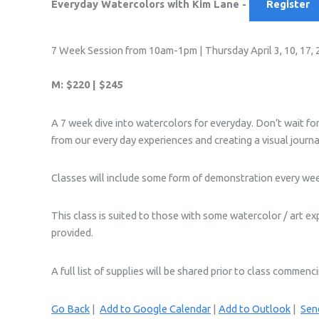
Everyday Watercolors with Kim Lane -
Register
7 Week Session from 10am-1pm | Thursday April 3, 10, 17, 24
M: $220 | $245
A 7 week dive into watercolors for everyday. Don’t wait for 
from our every day experiences and creating a visual journa
Classes will include some form of demonstration every week
This class is suited to those with some watercolor / art ex
provided.
A full list of supplies will be shared prior to class commenc
Go Back
|
Add to Google Calendar
|
Add to Outlook
|
Send