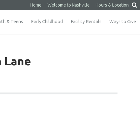
Home
Welcome to Nashville
Hours & Location
uth & Teens
Early Childhood
Facility Rentals
Ways to Give
m Lane