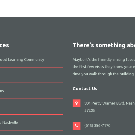
ces
There's something abo
dhood Learning Community
Maybe it’s the friendly smiling face
the first few visits they know your 
time you walk through the building.
Contact Us
ns
801 Percy Warner Blvd. Nashv
s
37205
 Nashville
(615) 356-7170