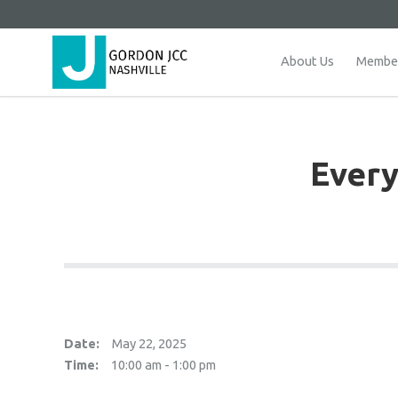
About Us
Member
Every
Date:
May 22, 2025
Time:
10:00 am - 1:00 pm