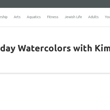
ship
Arts
Aquatics
Fitness
Jewish Life
Adults
Yo
day Watercolors with Ki