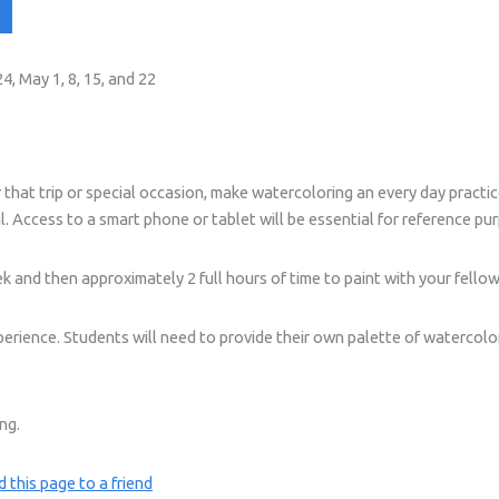
, May 1, 8, 15, and 22
that trip or special occasion, make watercoloring an every day practice
l. Access to a smart phone or tablet will be essential for reference pur
 and then approximately 2 full hours of time to paint with your fello
perience. Students will need to provide their own palette of watercolo
ing.
 this page to a friend