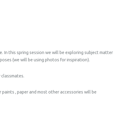
. In this spring session we will be exploring subject matter
poses (we will be using photos for inspiration).
w classmates.
r paints , paper and most other accessories will be