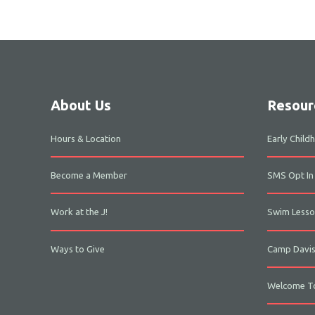
About Us
Resour
Hours & Location
Early Chil
Become a Member
SMS Opt In
Work at the J!
Swim Lesso
Ways to Give
Camp Davi
Welcome To