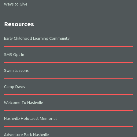
Ways to Give
Resources
Early Childhood Learning Community
SMS Opt In
Swim Lessons
Camp Davis
Welcome To Nashville
Nashville Holocaust Memorial
Adventure Park Nashville