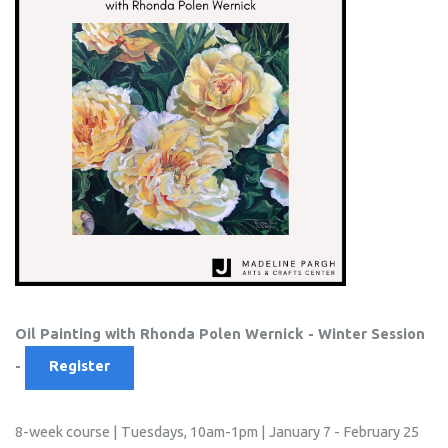
Oil Painting with
Rhonda Polen Wernick - Winter Session
-
Register
8-week course | Tuesdays, 10am-1pm | January 7 - February 25