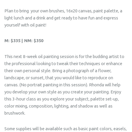
Plan to bring your own brushes, 16x20 canvas, paint palette, a
light lunch and a drink and get ready to have fun and express
yourself with oil paint!
M: $335 | NM: $350
This next 8-week oil painting session is for the budding artist to
the professional looking to tweak their techniques or enhance
their own personal style. Bring a photograph of a flower,
landscape, or sunset, that you would like to reproduce on
canvas. (No portrait painting in this session). Rhonda will help
you develop your own style as you create your painting. Enjoy
this 3-hour class as you explore your subject, palette set-up,
color mixing, composition, lighting, and shadow as well as
brushwork.
Some supplies will be available such as basic paint colors, easels,