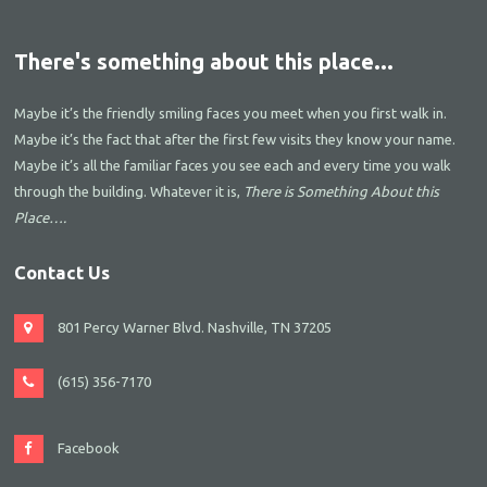
There's something about this place...
Maybe it’s the friendly smiling faces you meet when you first walk in.
Maybe it’s the fact that after the first few visits they know your name.
Maybe it’s all the familiar faces you see each and every time you walk
through the building. Whatever it is,
There is Something About this
Place….
Contact Us
801 Percy Warner Blvd. Nashville, TN 37205
(615) 356-7170
Facebook