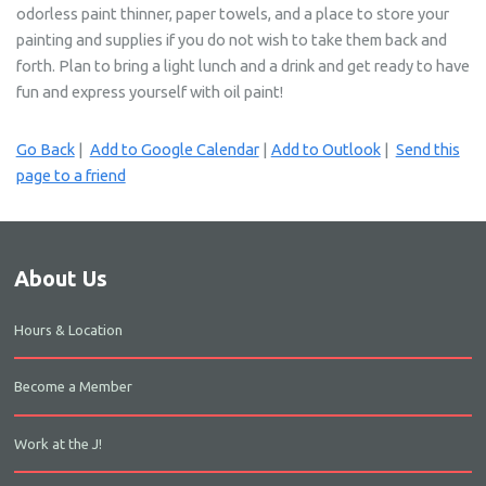
odorless paint thinner, paper towels, and a place to store your
painting and supplies if you do not wish to take them back and
forth. Plan to bring a light lunch and a drink and get ready to have
fun and express yourself with oil paint!
Go Back
|
Add to Google Calendar
|
Add to Outlook
|
Send this
page to a friend
About Us
Hours & Location
Become a Member
Work at the J!