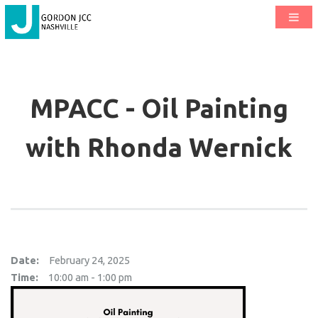
MPACC - Oil Painting
with Rhonda Wernick
Date:
February 24, 2025
Time:
10:00 am - 1:00 pm