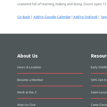
crammed full of learning, making and doing. Doors open 15 mi
Go Back
|
Add to Google Calendar
|
Add to Outlook
|
Send
About Us
Resour
Hours & Location
Early Chil
Become a Member
SMS Opt In
Work at the J!
Swim Lesso
Ways to Give
Camp Davi