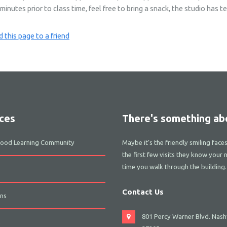
nutes prior to class time, feel free to bring a snack, the studio has tea
 this page to a friend
ces
There's something abo
dhood Learning Community
Maybe it’s the friendly smiling face
the first few visits they know your 
time you walk through the building.
Contact Us
ns
801 Percy Warner Blvd. Nashv
s