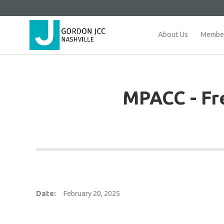
About Us
Member
MPACC - Fre
Date:
February 20, 2025