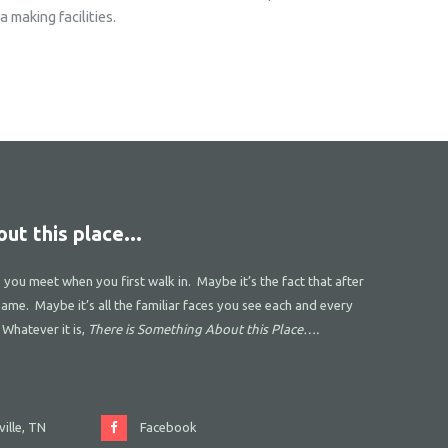
 making facilities.
ut this place...
s you meet when you first walk in. Maybe it’s the fact that after
name. Maybe it’s all the familiar faces you see each and every
 Whatever it is,
There is Something About this Place….
ille, TN
Facebook