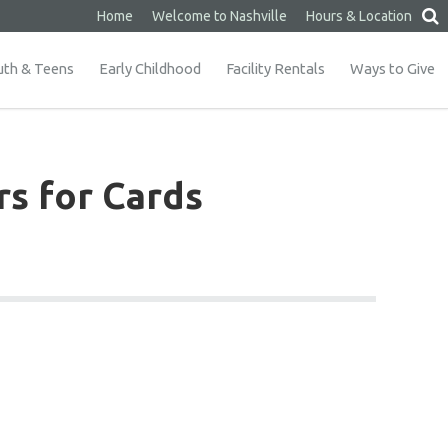
Home
Welcome to Nashville
Hours & Location
uth & Teens
Early Childhood
Facility Rentals
Ways to Give
rs for Cards