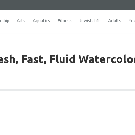
ship
Arts
Aquatics
Fitness
Jewish Life
Adults
Yo
sh, Fast, Fluid Watercolo