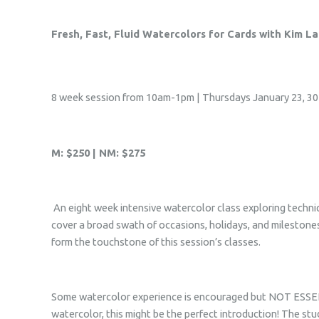
Fresh, Fast, Fluid Watercolors for Cards with Kim L
8 week session from 10am-1pm | Thursdays January 23, 30 F
M: $250 | NM: $275
An eight week intensive watercolor class exploring techniqu
cover a broad swath of occasions, holidays, and milestones.
form the touchstone of this session’s classes.
Some watercolor experience is encouraged but NOT ESSENTI
watercolor, this might be the perfect introduction! The stu