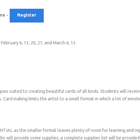
ane -
Register
ebruary 6, 13, 20, 27, and March 6, 13
es suited to creating beautiful cards of all kinds. Students will recei
 Card making limits the artist to a small format in which a lot of emot
AL as the smaller format leaves plenty of room for learning and repe
dio will provide some supplies, a complete supplies list will be provide