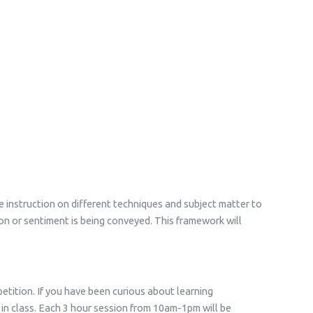
ve instruction on different techniques and subject matter to
ion or sentiment is being conveyed. This framework will
tition. If you have been curious about learning
d in class. Each 3 hour session from 10am-1pm will be