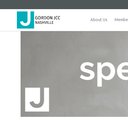
About Us
Member