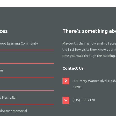
ces
There's something abo
dhood Learning Community
Maybe it’s the friendly smiling face
the first few visits they know your 
time you walk through the building.
Contact Us
ns
801 Percy Warner Blvd. Nashv
s
37205
 Nashville
(615) 356-7170
olocaust Memorial