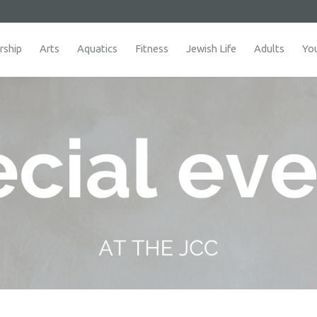
ship
Arts
Aquatics
Fitness
Jewish Life
Adults
Yo