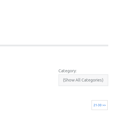
Category:
21-30 >>