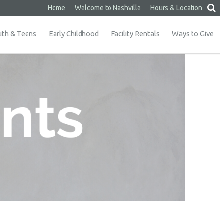
Home
Welcome to Nashville
Hours & Location
uth & Teens
Early Childhood
Facility Rentals
Ways to Give