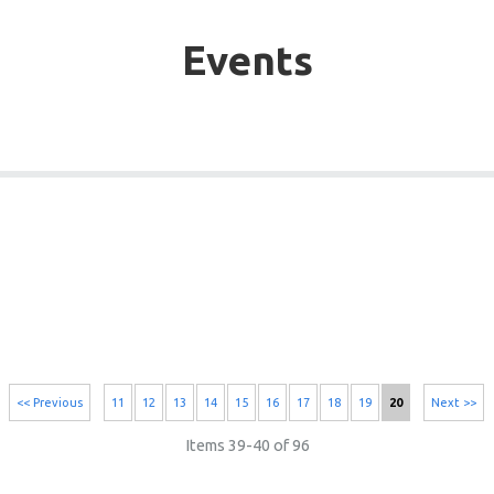
Events
<< Previous
11
12
13
14
15
16
17
18
19
20
Next >>
Items 39-40 of 96