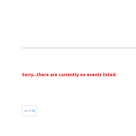
Sorry...there are currently no events listed.
<< 1-10