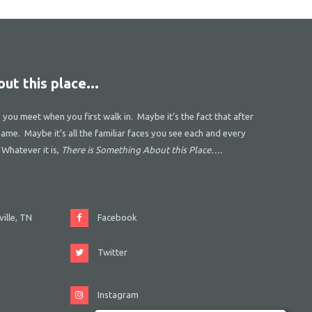
ut this place...
s you meet when you first walk in. Maybe it’s the fact that after
name. Maybe it’s all the familiar faces you see each and every
 Whatever it is,
There is Something About this Place….
ille, TN
Facebook
Twitter
Instagram