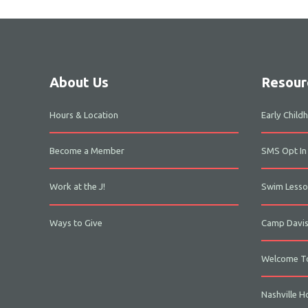
About Us
Resour
Hours & Location
Early Chil
Become a Member
SMS Opt In
Work at the J!
Swim Lesso
Ways to Give
Camp Davi
Welcome To
Nashville H