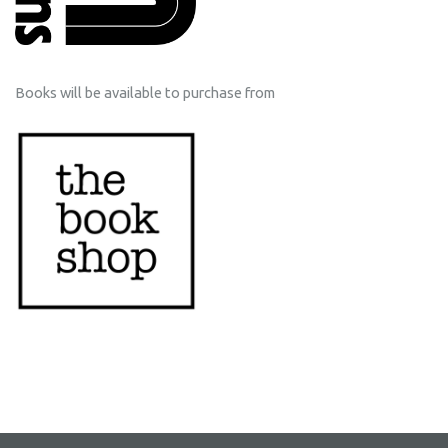
Books will be available to purchase from