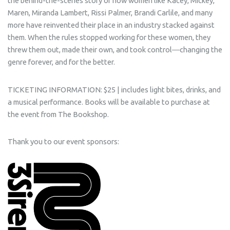
the behind-the-scenes story of how women like Kacey, Mickey,
Maren, Miranda Lambert, Rissi Palmer, Brandi Carlile, and many
more have reinvented their place in an industry stacked against
them. When the rules stopped working for these women, they
threw them out, made their own, and took control―changing the
genre forever, and for the better.
TICKETING INFORMATION: $25 | includes light bites, drinks, and
a musical performance. Books will be available to purchase at
the event from The Bookshop.
Thank you to our event sponsors: