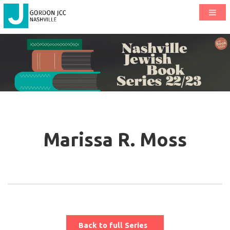
Marissa R. Moss
Back to full Series