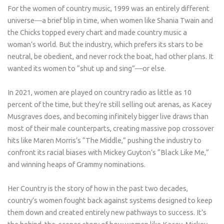
For the women of country music, 1999 was an entirely different
universe―a brief blip in time, when women like Shania Twain and
the Chicks topped every chart and made country music a
woman’s world. But the industry, which prefers its stars to be
neutral, be obedient, and never rock the boat, had other plans. It
wanted its women to “shut up and sing”―or else.
In 2021, women are played on country radio as little as 10
percent of the time, but they’re still selling out arenas, as Kacey
Musgraves does, and becoming infinitely bigger live draws than
most of their male counterparts, creating massive pop crossover
hits like Maren Morris’s “The Middle,” pushing the industry to
confront its racial biases with Mickey Guyton’s “Black Like Me,”
and winning heaps of Grammy nominations.
Her Country
is the story of how in the past two decades,
country’s women fought back against systems designed to keep
them down and created entirely new pathways to success. It’s