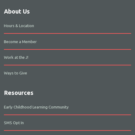
About Us
Hours & Location
Become a Member
Work at the J!
Ways to Give
Resources
Early Childhood Learning Community
SMS Opt In