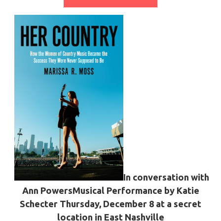
In conversation with
Ann Powers
Musical Performance by Katie
Schecter
Thursday, December 8 at a secret
location in East Nashville