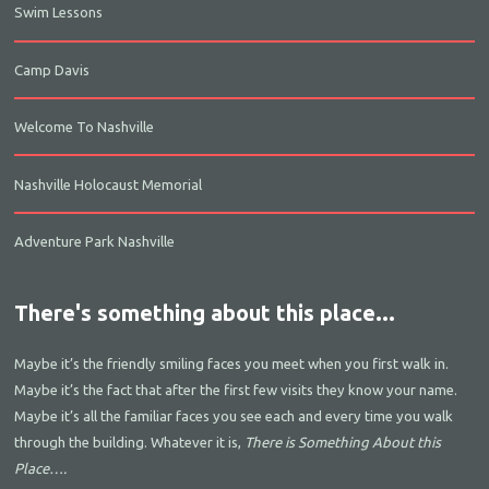
Swim Lessons
Camp Davis
Welcome To Nashville
Nashville Holocaust Memorial
Adventure Park Nashville
There's something about this place...
Maybe it’s the friendly smiling faces you meet when you first walk in.
Maybe it’s the fact that after the first few visits they know your name.
Maybe it’s all the familiar faces you see each and every time you walk
through the building. Whatever it is,
There is Something About this
Place….