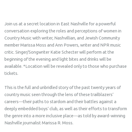
Join us at a secret location in East Nashville for a powerful
conversation exploring the roles and perceptions of women in
Country Music with writer, Nashvillian, and Jewish Community
member Marissa Moss and Ann Powers, writer and NPR music
critic. Singer/Songwriter Katie Schecter will perform at the
beginning of the evening and light bites and drinks will be
available. *Location will be revealed only to those who purchase
tickets.
This is the full and unbridled story of the past twenty years of
country music seen through the lens of these trailblazers’
careers―their paths to stardom and their battles against a
deeply embedded boys’ club, as well as their efforts to transform
the genre into a more inclusive place―as told by award-winning
Nashville journalist Marissa R. Moss.