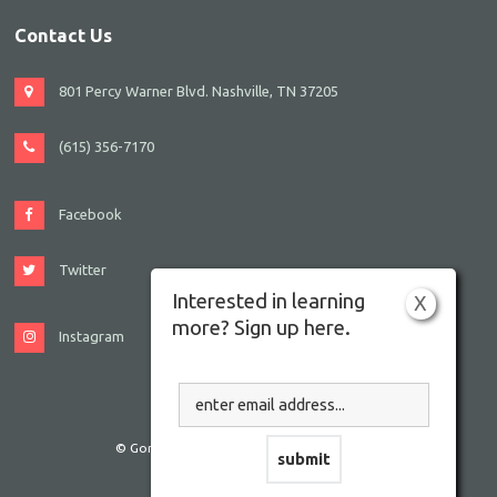
Contact Us
801 Percy Warner Blvd. Nashville, TN 37205
(615) 356-7170
Facebook
Twitter
Interested in learning
X
more? Sign up here.
Instagram
© Gordon JCC Nashville. All rights reserved.