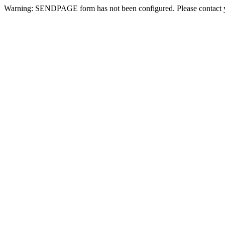
Warning: SENDPAGE form has not been configured. Please contact