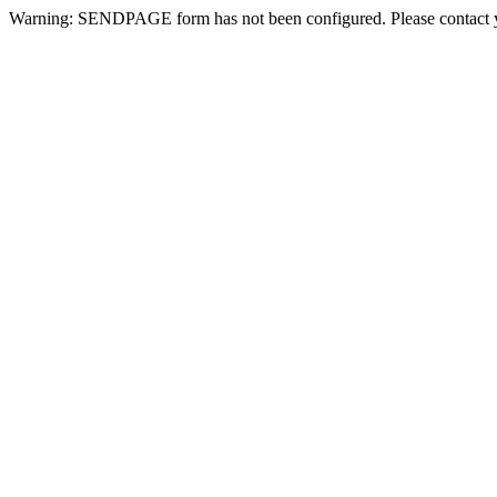
Warning: SENDPAGE form has not been configured. Please contact