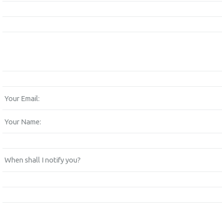
Your Email:
Your Name:
When shall I notify you?