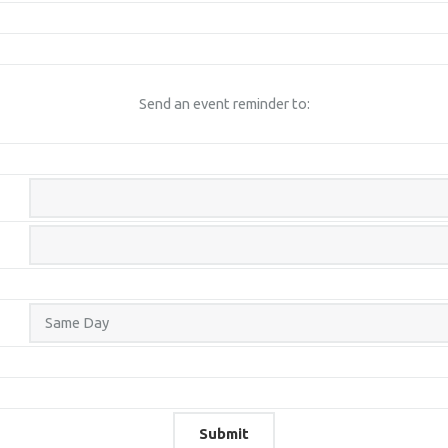
Send an event reminder to: