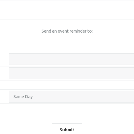
Send an event reminder to: