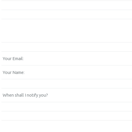
Your Email:
Your Name:
When shall I notify you?