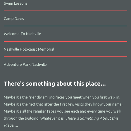
Swim Lessons
Camp Davis
Welcome To Nashville
Nashville Holocaust Memorial
Adventure Park Nashville
There's something about this place...
Maybe it’s the friendly smiling faces you meet when you first walk in.
Maybe it’s the fact that after the first few visits they know your name.
Maybe it’s all the familiar faces you see each and every time you walk
through the building. Whatever it is,
There is Something About this
Place….