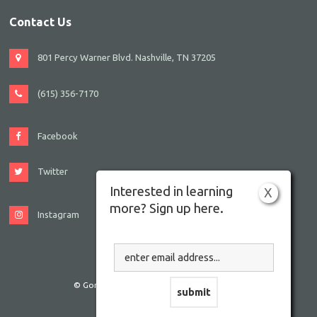
Contact Us
801 Percy Warner Blvd. Nashville, TN 37205
(615) 356-7170
Facebook
Twitter
Interested in learning
X
more? Sign up here.
Instagram
© Gordon JCC Nashville. All rights reserved.