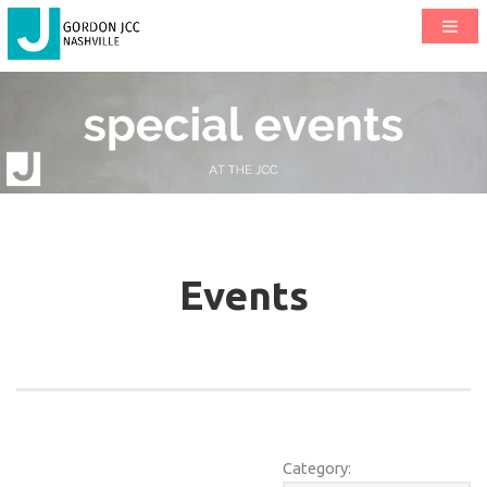
Events
Category: