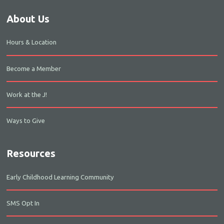
About Us
Hours & Location
Become a Member
Work at the J!
Ways to Give
Resources
Early Childhood Learning Community
SMS Opt In