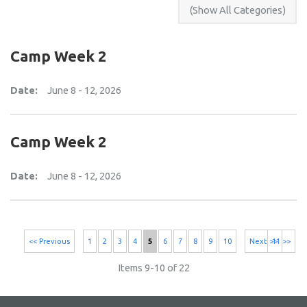
Camp Week 2
Date:
June 8 - 12, 2026
Camp Week 2
Date:
June 8 - 12, 2026
<< Previous
1
2
3
4
5
6
7
8
9
10
Next >>
11 >>
Items 9-10 of 22