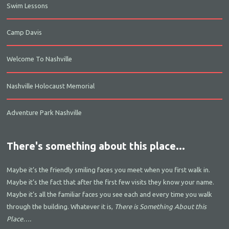
Swim Lessons
Camp Davis
Welcome To Nashville
Nashville Holocaust Memorial
Adventure Park Nashville
There's something about this place...
Maybe it’s the friendly smiling faces you meet when you first walk in.
Maybe it’s the fact that after the first few visits they know your name.
Maybe it’s all the familiar faces you see each and every time you walk
through the building. Whatever it is,
There is Something About this
Place….