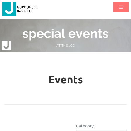
Events
Category: