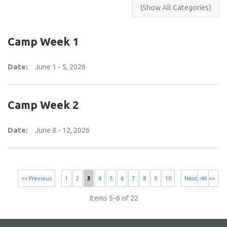
Camp Week 1
Date:
June 1 - 5, 2026
Camp Week 2
Date:
June 8 - 12, 2026
<< Previous
1
2
3
4
5
6
7
8
9
10
Next >>
11 >>
Items 5-6 of 22