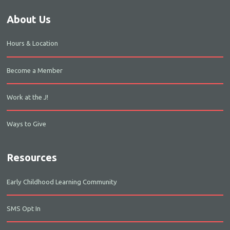
About Us
Hours & Location
Become a Member
Work at the J!
Ways to Give
Resources
Early Childhood Learning Community
SMS Opt In