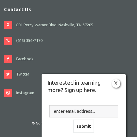
Contact Us
801 Percy Warner Blvd. Nashville, TN 37205
(615) 356-7170
Facebook
Twitter
Interested in learning
X
more? Sign up here.
Instagram
© Gordon JCC Nashville. All rights reserved.