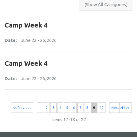
Camp Week 4
Date:
June 22 - 26, 2026
Camp Week 4
Date:
June 22 - 26, 2026
<< Previous
1
2
3
4
5
6
7
8
9
10
Next >>
11 >>
Items 17-18 of 22