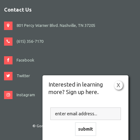
Contact Us
801 Percy Warner Blvd. Nashville, TN 37205
(615) 356-7170
Facebook
Twitter
Interested in learning
X
more? Sign up here.
Instagram
© Gordon JCC Nashville. All rights reserved.