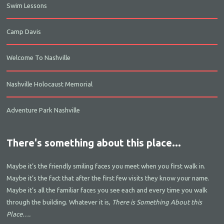
Swim Lessons
Camp Davis
Welcome To Nashville
Nashville Holocaust Memorial
Adventure Park Nashville
There's something about this place...
Maybe it’s the friendly smiling faces you meet when you first walk in.
Maybe it’s the fact that after the first few visits they know your name.
Maybe it’s all the familiar faces you see each and every time you walk
through the building. Whatever it is,
There is Something About this
Place….