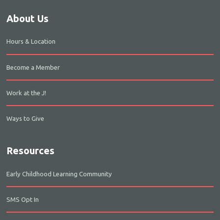
About Us
Hours & Location
Become a Member
Work at the J!
Ways to Give
Resources
Early Childhood Learning Community
SMS Opt In