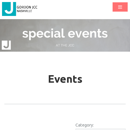
Events
Category: