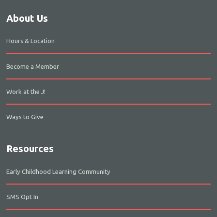
About Us
Hours & Location
Become a Member
Work at the J!
Ways to Give
Resources
Early Childhood Learning Community
SMS Opt In