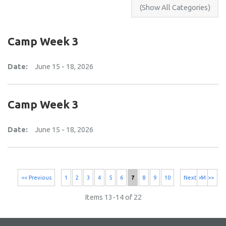
Camp Week 3
Date:
June 15 - 18, 2026
Camp Week 3
Date:
June 15 - 18, 2026
<< Previous
1
2
3
4
5
6
7
8
9
10
Next >>
11 >>
Items 13-14 of 22