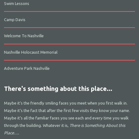
Swim Lessons
Camp Davis
Welcome To Nashville
Nashville Holocaust Memorial
Adventure Park Nashville
There's something about this place...
Maybe it’s the friendly smiling faces you meet when you first walk in.
Maybe it’s the fact that after the first few visits they know your name.
Maybe it’s all the familiar faces you see each and every time you walk
through the building. Whatever it is,
There is Something About this
Place….