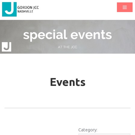
Events
Category: