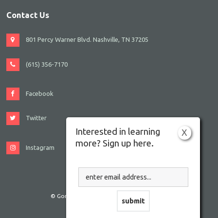
Contact Us
801 Percy Warner Blvd. Nashville, TN 37205
(615) 356-7170
Facebook
Twitter
Interested in learning
X
more? Sign up here.
Instagram
© Gordon JCC Nashville. All rights reserved.