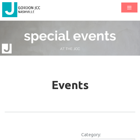
Events
Category: