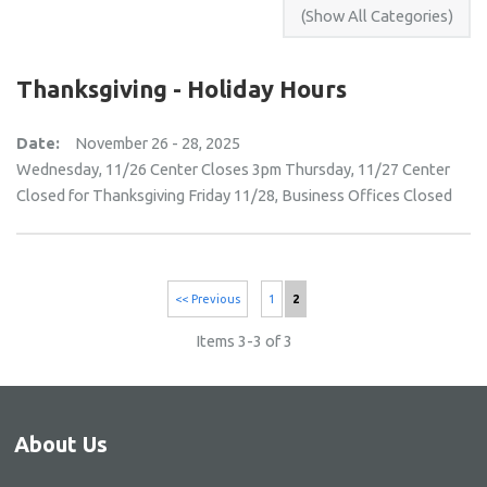
Thanksgiving - Holiday Hours
Date:
November 26 - 28, 2025
Wednesday, 11/26 Center Closes 3pm Thursday, 11/27 Center
Closed for Thanksgiving Friday 11/28, Business Offices Closed
<< Previous
1
2
Items 3-3 of 3
About Us