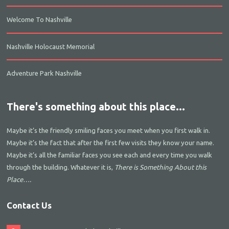
Welcome To Nashville
Nashville Holocaust Memorial
Adventure Park Nashville
There's something about this place...
Maybe it’s the friendly smiling faces you meet when you first walk in.
Maybe it’s the fact that after the first few visits they know your name.
Maybe it’s all the familiar faces you see each and every time you walk
through the building. Whatever it is,
There is Something About this
Place….
Contact Us