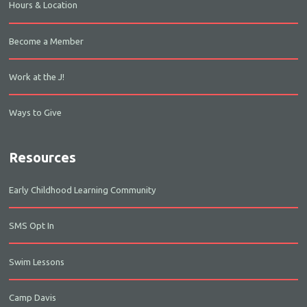
Hours & Location
Become a Member
Work at the J!
Ways to Give
Resources
Early Childhood Learning Community
SMS Opt In
Swim Lessons
Camp Davis