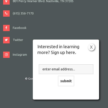
801 Percy Warner Blvd. Nashville, TN 37205
(615) 356-7170
Facebook
Twitter
Interested in learning
X
more? Sign up here.
Instagram
© Gordon JCC Nashville. All rights reserved.
Website by Accrisoft