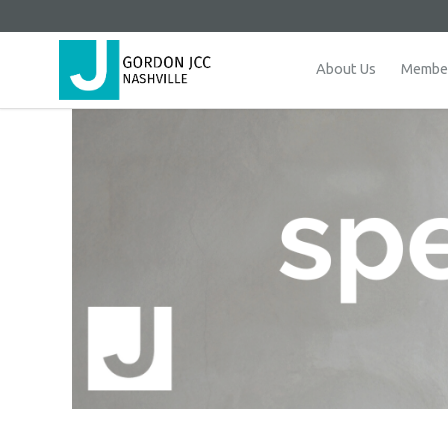
About Us
Member