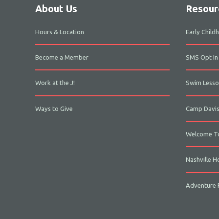
About Us
Resour
Hours & Location
Early Chil
Become a Member
SMS Opt In
Work at the J!
Swim Lesso
Ways to Give
Camp Davi
Welcome To
Nashville H
Adventure P