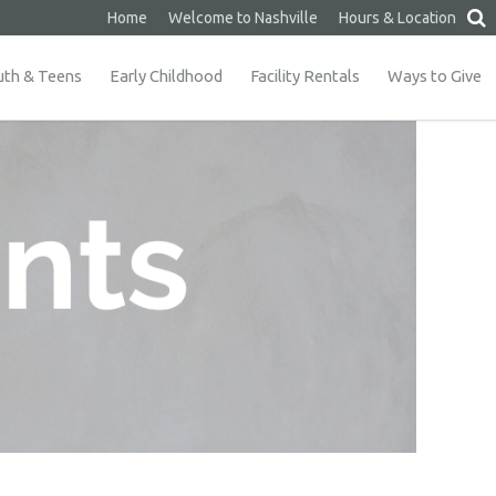
Home
Welcome to Nashville
Hours & Location
uth & Teens
Early Childhood
Facility Rentals
Ways to Give