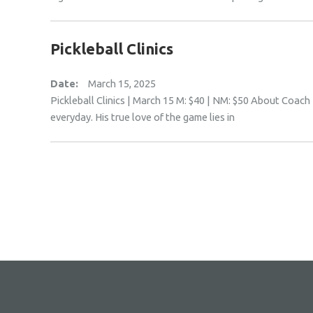
Pickleball Clinics
Date:
March 15, 2025
Pickleball Clinics | March 15 M: $40 | NM: $50 About Coach 
everyday. His true love of the game lies in