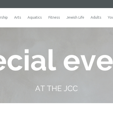
ship
Arts
Aquatics
Fitness
Jewish Life
Adults
Yo