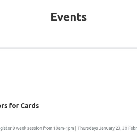
Events
ors for Cards
egister 8 week session from 10am-1pm | Thursdays January 23, 30 Febru