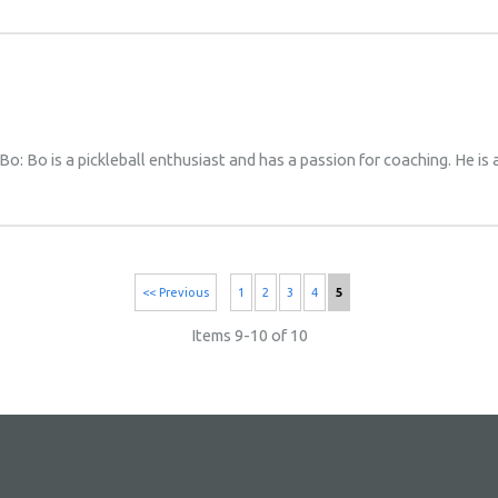
Bo: Bo is a pickleball enthusiast and has a passion for coaching. He is
<< Previous
1
2
3
4
5
Items 9-10 of 10