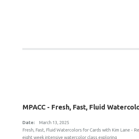
MPACC - Fresh, Fast, Fluid Watercol
Date:
March 13, 2025
Fresh, Fast, Fluid Watercolors for Cards with Kim Lane - R
eight week intensive watercolor class exploring