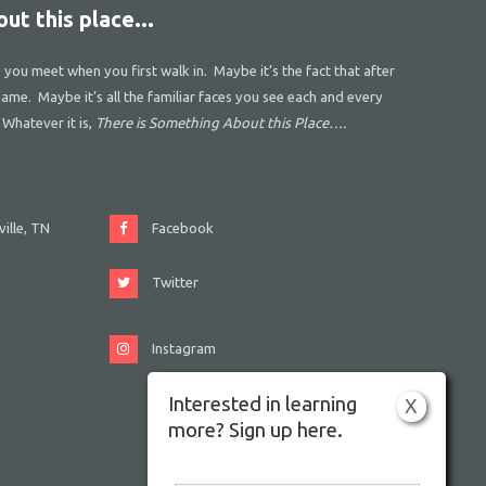
ut this place...
s you meet when you first walk in. Maybe it’s the fact that after
name. Maybe it’s all the familiar faces you see each and every
 Whatever it is,
There is Something About this Place….
ille, TN
Facebook
Twitter
Instagram
Interested in learning
X
more? Sign up here.