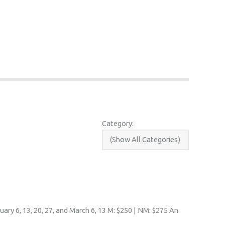
Category:
ary 6, 13, 20, 27, and March 6, 13 M: $250 | NM: $275 An