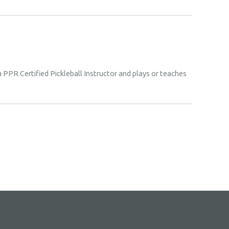
 a PPR Certified Pickleball Instructor and plays or teaches