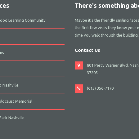
ces
There's something abo
dhood Learning Community
Maybe it’s the friendly smiling face
the first few visits they know your 
time you walk through the building.
Contact Us
ns
801 Percy Warner Blvd. Nashv
s
37205
 Nashville
(615) 356-7170
olocaust Memorial
ark Nashville