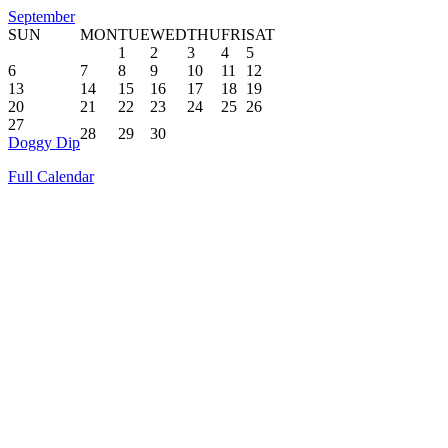
September
SUN
MON
TUE
WED
THU
FRI
SAT
1
2
3
4
5
6
7
8
9
10
11
12
13
14
15
16
17
18
19
20
21
22
23
24
25
26
27
28
29
30
Doggy Dip
Full Calendar